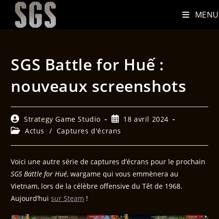
MENU
SGS Battle for Huế :
nouveaux screenshots
Strategy Game Studio
18 avril 2024
Actus
/
Captures d'écrans
Voici une autre série de captures d’écrans pour le prochain
SGS Battle for Hué
, wargame qui vous emmènera au
Vietnam, lors de la célèbre offensive du Têt de 1968.
Aujourd’hui
sur Steam
!