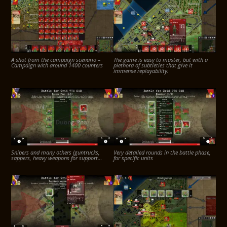
A shot from the campaign scenario –
The game is easy to master, but with a
Campaign with around 1400 counters
plethora of subtleties that give it
immense replayability.
Snipers and many others (guntrucks,
Very detailed rounds in the battle phase,
sappers, heavy weapons for support…
for specific units