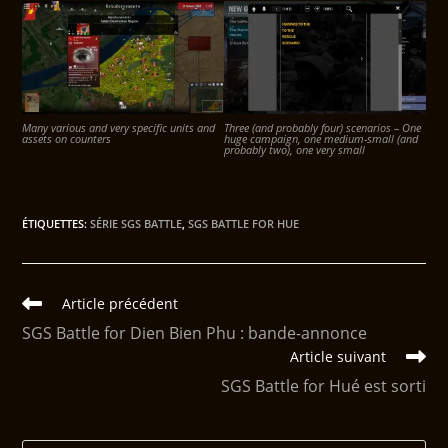
Many various and very specific units and
Three (and probably four) scenarios – One
assets on counters
huge campaign, one medium-small (and
probably two), one very small
ÉTIQUETTES
:
SÉRIE SGS BATTLE
,
SGS BATTLE FOR HUE
Article précédent
SGS Battle for Dien Bien Phu : bande-annonce
Article suivant
SGS Battle for Hué est sorti