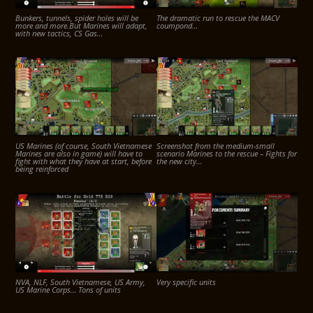
Bunkers, tunnels, spider holes will be
The dramatic run to rescue the MACV
more and more.But Marines will adapt,
coumpond…
with new tactics, CS Gas…
US Marines (of course, South Vietnamese
Screenshot from the medium-small
Marines are also in game) will have to
scenario Marines to the rescue – Fights for
fight with what they have at start, before
the new city…
being reinforced
NVA, NLF, South Vietnamese, US Army,
Very specific units
US Marine Corps… Tons of units