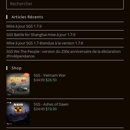
Articles Récents
Mise à jour SGS 1.7.9
SGS Battle for Shanghai mise à jour 1.7.9
Mise à jour SGS 1.7 étendue à la version 1.7.8
SGS We The People : version du 250e anniversaire de la déclaration
d’Indépendance.
Shop
SGS - Vietnam War
$
34.99
$
26.50
SGS - Ashes of Dawn
$
24.99
$
19.99