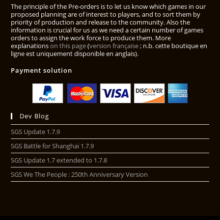
The principle of the Pre-orders is to let us know which games in our
proposed planning are of interest to players, and to sort them by
priority of production and release to the community. Also the
information is crucial for us as we need a certain number of games
orders to assign the work force to produce them. More
explanations
on this page
(
version française
; n.b. cette boutique en
ligne est uniquement disponible en anglais).
Payment solution
Dev Blog
SGS Update 1.7.9
SGS Battle for Shanghai 1.7.9
SGS Update 1.7 extended to 1.7.8
SGS We The People : 250th Anniversary Version