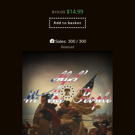
$
14.99
$
19.99
Add to basket
Sales:
300
/ 300
Released