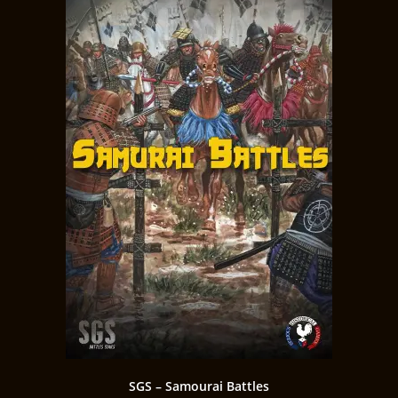
SGS – Samourai Battles