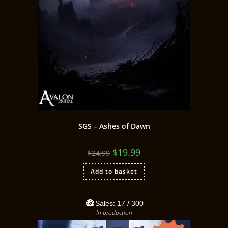
SGS – Ashes of Dawn
$
19.99
$
24.99
Add to basket
Sales:
17
/ 300
In production