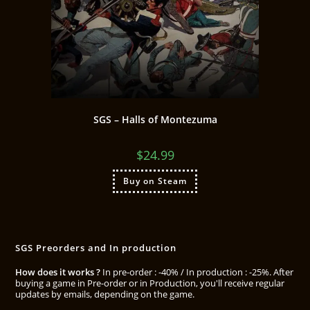
SGS – Halls of Montezuma
$
24.99
Buy on Steam
SGS Preorders and In production
How does it works ?
In pre-order : -40% / In production : -25%. After
buying a game in Pre-order or in Production, you'll receive regular
updates by emails, depending on the game.