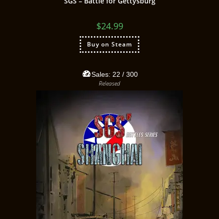
SGS – Battle for Gettysburg
$
24.99
Buy on Steam
Sales:
22
/ 300
Released