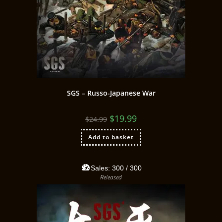
SGS – Russo-Japanese War
$
19.99
$
24.99
Add to basket
Sales:
300
/ 300
Released