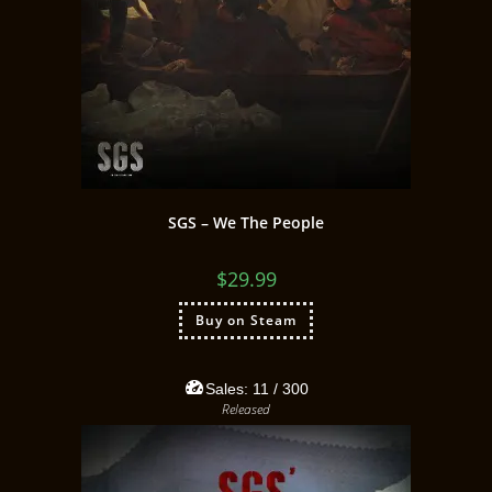
SGS – We The People
$
29.99
Buy on Steam
Sales:
11
/ 300
Released