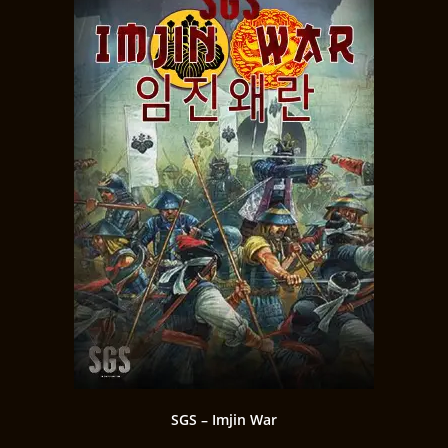
SGS – Imjin War