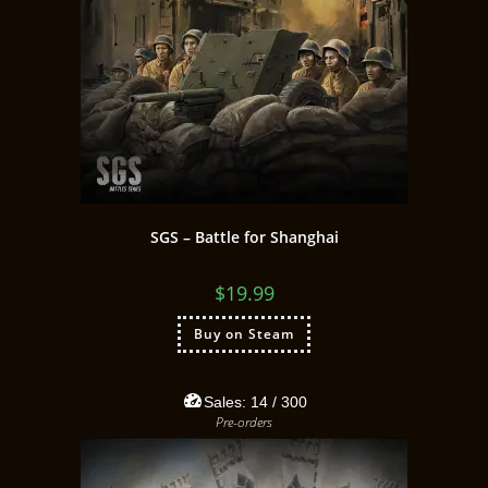
SGS – Battle for Shanghai
$
19.99
Buy on Steam
Sales:
14
/ 300
Pre-orders