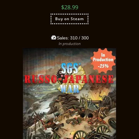
$
28.99
Buy on Steam
Sales:
310
/ 300
In production