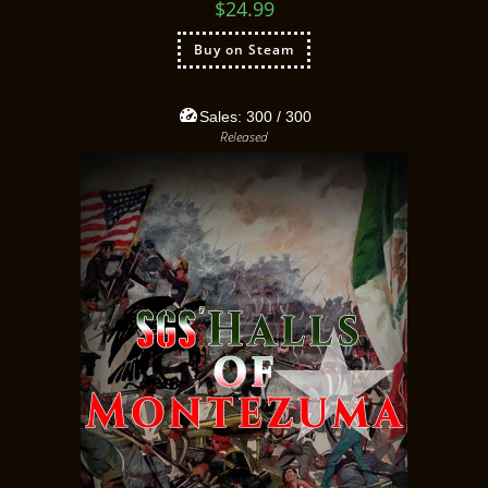
$
24.99
Buy on Steam
Sales:
300
/ 300
Released