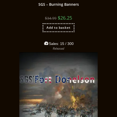
SGS – Burning Banners
$
26.25
$
34.99
Add to basket
Sales:
15
/ 300
Released