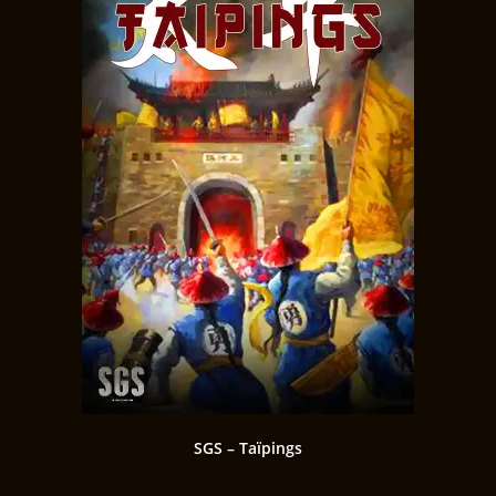
SGS – Taïpings