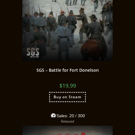
SGS – Battle for Fort Donelson
$
19.99
Buy on Steam
Sales:
20
/ 300
Released