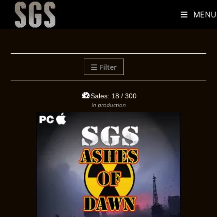
MENU
Filter
Sales:
18
/ 300
In production