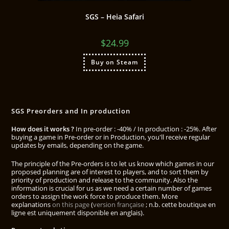
SGS – Heia Safari
$
24.99
Buy on Steam
SGS Preorders and In production
How does it works ?
In pre-order : -40% / In production : -25%. After
buying a game in Pre-order or in Production, you'll receive regular
updates by emails, depending on the game.
The principle of the Pre-orders is to let us know which games in our
proposed planning are of interest to players, and to sort them by
priority of production and release to the community. Also the
information is crucial for us as we need a certain number of games
orders to assign the work force to produce them. More
explanations
on this page
(
version française
; n.b. cette boutique en
ligne est uniquement disponible en anglais).