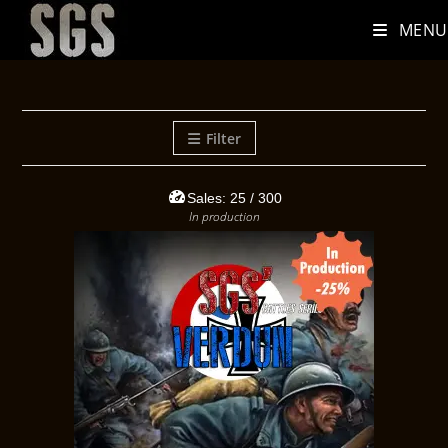
MENU
Filter
Sales:
25
/ 300
In production