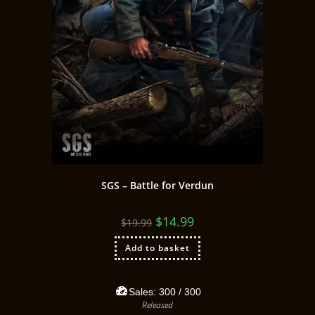
SGS – Battle for Verdun
$
14.99
$
19.99
Add to basket
Sales:
300
/ 300
Released