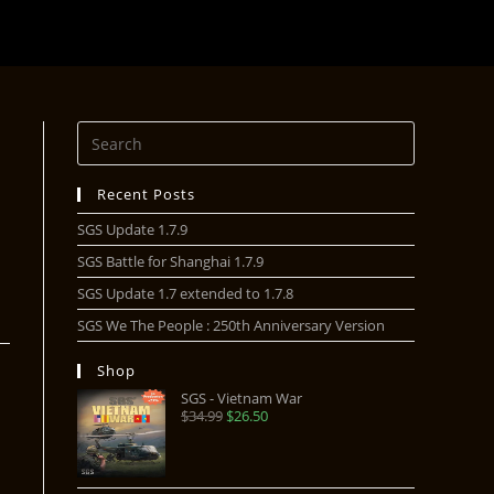
Recent Posts
SGS Update 1.7.9
SGS Battle for Shanghai 1.7.9
SGS Update 1.7 extended to 1.7.8
SGS We The People : 250th Anniversary Version
Shop
SGS - Vietnam War
$
34.99
$
26.50