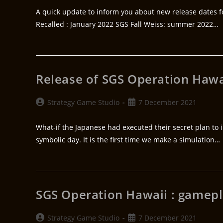
A quick update to inform you about new release dates for
Recalled : January 2022 SGS Fall Weiss: summer 2022…
Release of SGS Operation Hawa
Strategy Game Studio
7 December 2021
What-if the Japanese had executed their secret plan to
symbolic day. It is the first time we make a simulation…
SGS Operation Hawaii : gamepl
Strategy Game Studio
7 December 2021