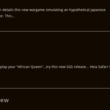
n details this new wargame simulating an hypothetical japanese
or. This…
play your "African Queen"...try this new SGS release... Heia Safari !
iew