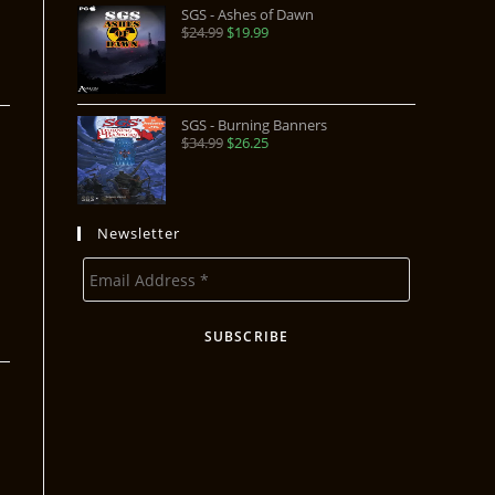
SGS - Ashes of Dawn
$
24.99
$
19.99
SGS - Burning Banners
$
34.99
$
26.25
Newsletter