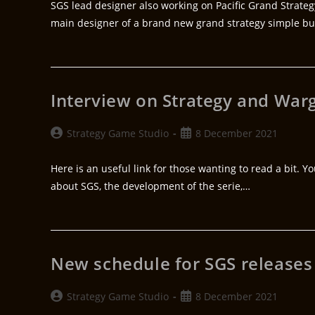
SGS lead designer also working on Pacific Grand Strateg
main designer of a brand new grand strategy simple b
Interview on Strategy and Wa
Strategy Game Studio
8 December 2021
Here is an useful link for those wanting to read a bit. 
about SGS, the development of the serie,…
New schedule for SGS releases
Strategy Game Studio
8 December 2021