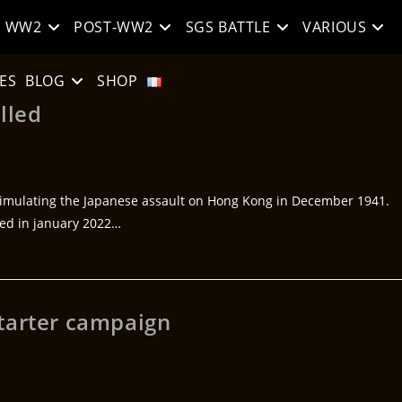
WW2
POST-WW2
SGS BATTLE
VARIOUS
ES
BLOG
SHOP
lled
imulating the Japanese assault on Hong Kong in December 1941.
ted in january 2022…
tarter campaign