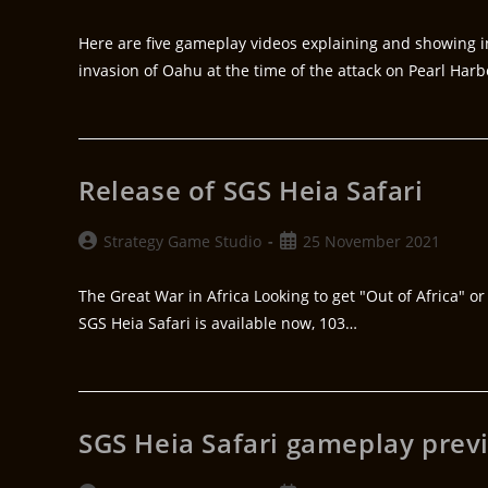
Here are five gameplay videos explaining and showing i
invasion of Oahu at the time of the attack on Pearl Harb
Release of SGS Heia Safari
Strategy Game Studio
25 November 2021
The Great War in Africa Looking to get "Out of Africa" or 
SGS Heia Safari is available now, 103…
SGS Heia Safari gameplay prev