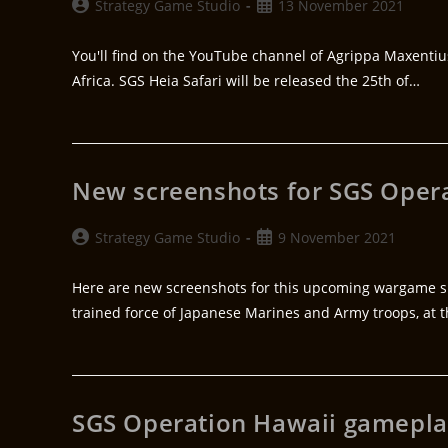
Strategy Game Studio
13 November 2021
You'll find on the YouTube channel of Agrippa Maxenti
Africa. SGS Heia Safari will be released the 25th of…
New screenshots for SGS Oper
Strategy Game Studio
9 November 2021
Here are new screenshots for this upcoming wargame sim
trained force of Japanese Marines and Army troops, at 
SGS Operation Hawaii gamepla