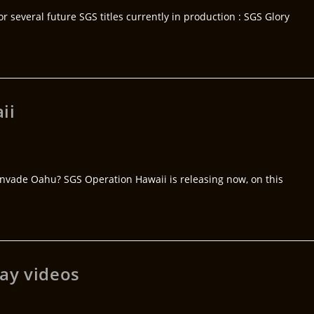
 several future SGS titles currently in production : SGS Glory
ii
 invade Oahu? SGS Operation Hawaii is releasing now, on this
ay videos