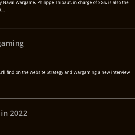
y Naval Wargame. Philippe Thibaut, in charge of SGS, is also the
ut…
rgaming
You'll find on the website Strategy and Wargaming a new interview
 in 2022