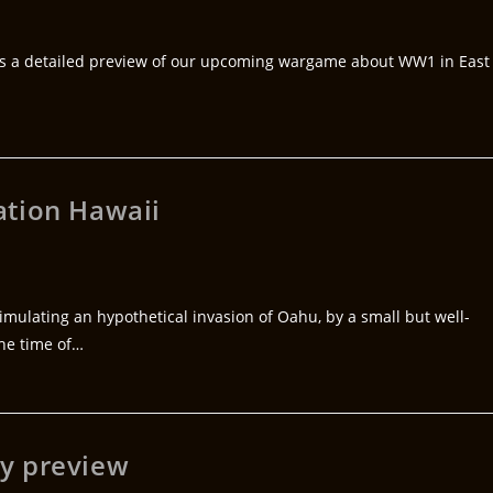
us a detailed preview of our upcoming wargame about WW1 in East
ation Hawaii
ulating an hypothetical invasion of Oahu, by a small but well-
the time of…
y preview