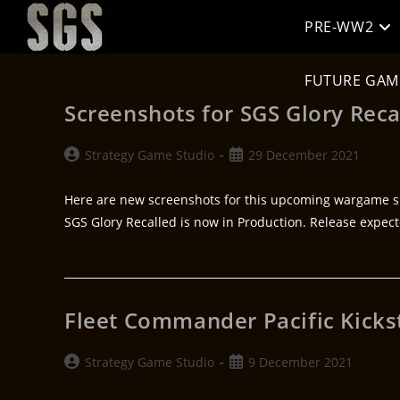
PRE-WW2
FUTURE GAM
Screenshots for SGS Glory Reca
Strategy Game Studio
29 December 2021
Here are new screenshots for this upcoming wargame s
SGS Glory Recalled is now in Production. Release expec
Fleet Commander Pacific Kicks
Strategy Game Studio
9 December 2021