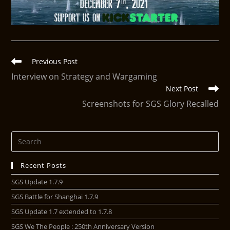
Previous Post
Interview on Strategy and Wargaming
Next Post
Screenshots for SGS Glory Recalled
Recent Posts
SGS Update 1.7.9
SGS Battle for Shanghai 1.7.9
SGS Update 1.7 extended to 1.7.8
SGS We The People : 250th Anniversary Version