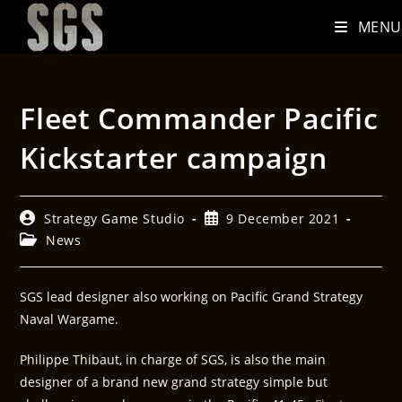
MENU
Fleet Commander Pacific
Kickstarter campaign
Strategy Game Studio
9 December 2021
News
SGS lead designer also working on Pacific Grand Strategy
Naval Wargame.
Philippe Thibaut, in charge of SGS, is also the main
designer of a brand new grand strategy simple but