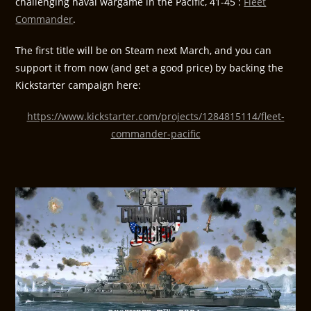
challenging naval wargame in the Pacific, 41-45 :
Fleet
Commander
.
The first title will be on Steam next March, and you can
support it from now (and get a good price) by backing the
Kickstarter campaign here:
https://www.kickstarter.com/projects/1284815114/fleet-
commander-pacific