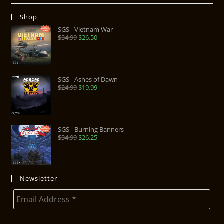
Shop
SGS - Vietnam War
$
34.99
$
26.50
SGS - Ashes of Dawn
$
24.99
$
19.99
SGS - Burning Banners
$
34.99
$
26.25
Newsletter