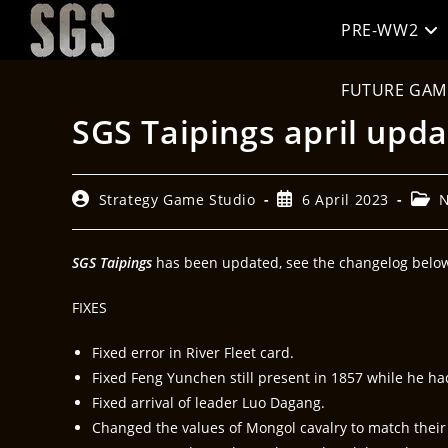
PRE-WW2
FUTURE GAM
SGS Taipings april upda
Strategy Game Studio
6 April 2023
SGS Taipings
has been updated, see the changelog below 
FIXES
Fixed error in River Fleet card.
Fixed Feng Yunchen still present in 1857 while he ha
Fixed arrival of leader Luo Dagang.
Changed the values of Mongol cavalry to match their act