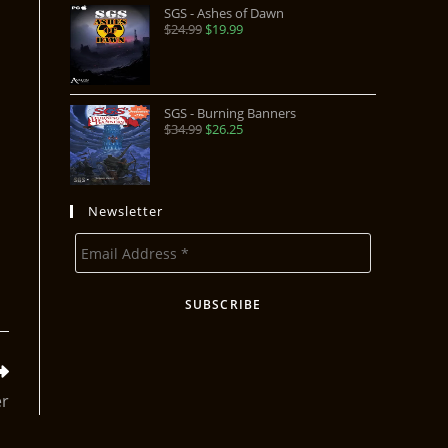
SGS - Ashes of Dawn
$
24.99
$
19.99
SGS - Burning Banners
$
34.99
$
26.25
Newsletter
er