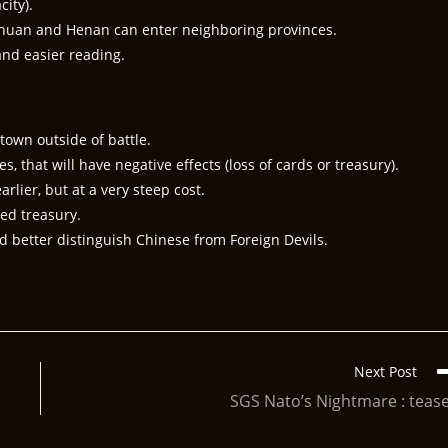
ity).
chuan and Henan can enter neighboring provinces.
nd easier reading.
town outside of battle.
, that will have negative effects (loss of cards or treasury).
rlier, but at a very steep cost.
ted treasury.
 better distinguish Chinese from Foreign Devils.
Next Post
SGS Nato’s Nightmare : teas