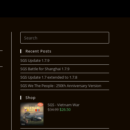
Recent Posts
SGS Update 1.7.9
SGS Battle for Shanghai 1.7.9
SGS Update 1.7 extended to 1.7.8
SGS We The People : 250th Anniversary Version
Shop
SGS - Vietnam War
$
34.99
$
26.50