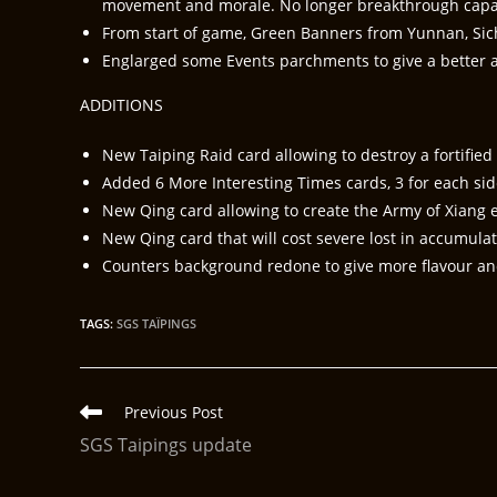
movement and morale. No longer breakthrough capac
From start of game, Green Banners from Yunnan, Si
Englarged some Events parchments to give a better a
ADDITIONS
New Taiping Raid card allowing to destroy a fortified 
Added 6 More Interesting Times cards, 3 for each sides
New Qing card allowing to create the Army of Xiang ea
New Qing card that will cost severe lost in accumula
Counters background redone to give more flavour and
TAGS
:
SGS TAÏPINGS
Previous Post
SGS Taipings update