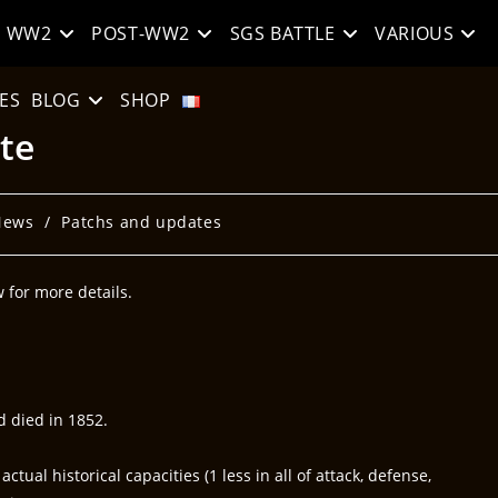
WW2
POST-WW2
SGS BATTLE
VARIOUS
ES
BLOG
SHOP
te
News
/
Patchs and updates
for more details.
d died in 1852.
ual historical capacities (1 less in all of attack, defense,