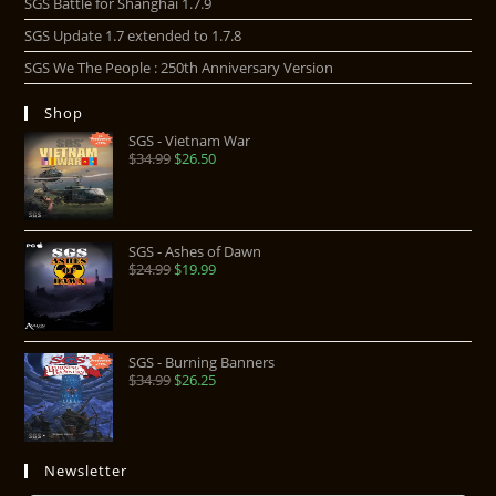
SGS Battle for Shanghai 1.7.9
SGS Update 1.7 extended to 1.7.8
SGS We The People : 250th Anniversary Version
Shop
SGS - Vietnam War
$
34.99
$
26.50
SGS - Ashes of Dawn
$
24.99
$
19.99
SGS - Burning Banners
$
34.99
$
26.25
Newsletter