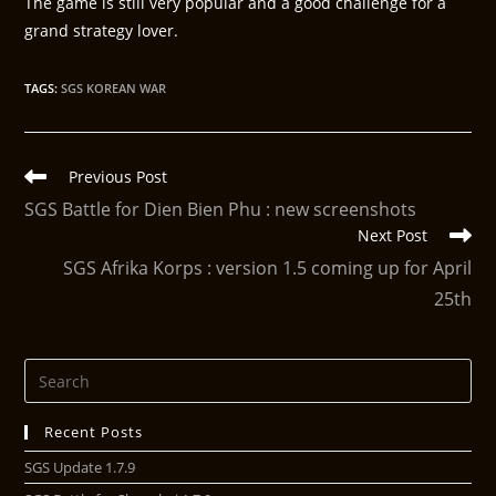
The game is still very popular and a good challenge for a
grand strategy lover.
TAGS
:
SGS KOREAN WAR
Previous Post
SGS Battle for Dien Bien Phu : new screenshots
Next Post
SGS Afrika Korps : version 1.5 coming up for April
25th
Recent Posts
SGS Update 1.7.9