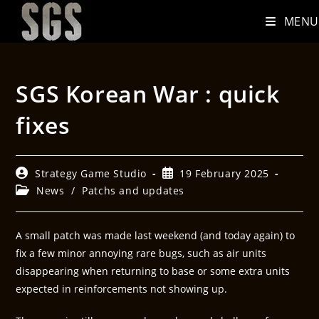
MENU
SGS Korean War : quick
fixes
Strategy Game Studio
19 February 2025
News
/
Patchs and updates
A small patch was made last weekend (and today again) to
fix a few minor annoying rare bugs, such as air units
disappearing when returning to base or some extra units
expected in reinforcements not showing up.