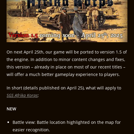
On next April 25th, our game will be ported to version 1.5 of
the engine. In addition to minor content changes and fixes,
this version – already in place on most of our recent titles –
will offer a much better gameplay experience to players.
In short (details published on April 25), what will apply to
SGS Afrika Korps
:
NEW
Battle view: Battle location highlighted on the map for
easier recognition.