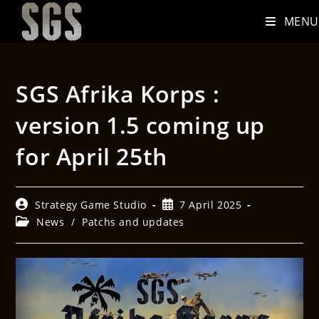
MENU
SGS Afrika Korps :
version 1.5 coming up
for April 25th
Strategy Game Studio
7 April 2025
News
/
Patchs and updates