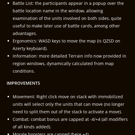
Battle List: the participants appear in a popup over the
battle location name in the window, allowing
examination of the units involved on both sides, quite
useful to make later use of battle cards, among other
advantages.
Ergonomics: WASD keys to move the map (is QZSD on
Azerty keyboard).
Information: more detailed Terrain info now provided in
region windows, dynamically calculated from map
conditions.
IMPROVEMENTS
Movement: Right click move on stack with immobilized
units will select only the units that can move (no longer
need to split them out of the stack to activate a move).
Combat: combat bonus are capped at -4/+4 (all modifiers
of all kinds added).
Morale boosters are capped (here +4).