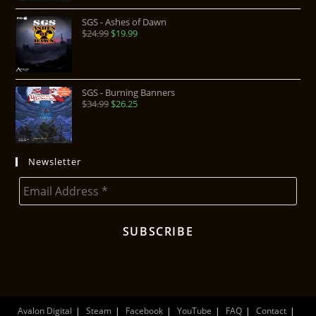
SGS - Ashes of Dawn
$
24.99
$
19.99
SGS - Burning Banners
$
34.99
$
26.25
Newsletter
Avalon Digital
Steam
Facebook
YouTube
FAQ
Contact