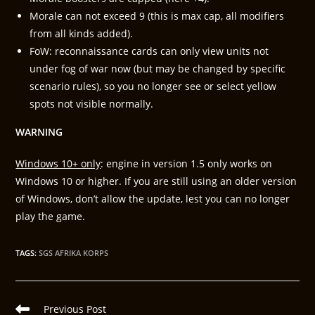
Morale can not exceed 9 (this is max cap, all modifiers
from all kinds added).
FoW: reconnaissance cards can only view units not
under fog of war now (but may be changed by specific
scenario rules), so you no longer see or select yellow
spots not visible normally.
WARNING
Windows 10+ only
: engine in version 1.5 only works on
Windows 10 or higher. If you are still using an older version
of Windows, don’t allow the update, lest you can no longer
play the game.
TAGS
:
SGS AFRIKA KORPS
Previous Post