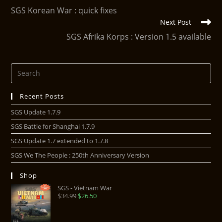
SGS Korean War : quick fixes
Next Post
SGS Afrika Korps : Version 1.5 available
Recent Posts
SGS Update 1.7.9
SGS Battle for Shanghai 1.7.9
SGS Update 1.7 extended to 1.7.8
SGS We The People : 250th Anniversary Version
Shop
SGS - Vietnam War
$
34.99
$
26.50