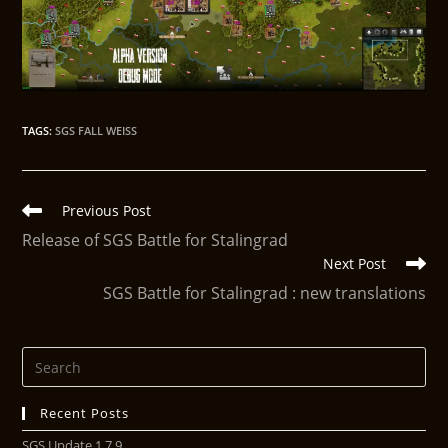
TAGS
:
SGS FALL WEISS
Previous Post
Release of SGS Battle for Stalingrad
Next Post
SGS Battle for Stalingrad : new translations
Recent Posts
SGS Update 1.7.9