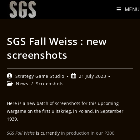
MENU
SGS Fall Weiss : new
screenshots
Strategy Game Studio
21 July 2023
News
/
Screenshots
Here is a new batch of screenshots for this upcoming
wargame on the first Blitzkrieg, in Poland, in September
1939.
SGS Fall Weiss
is currently
In production in our P300