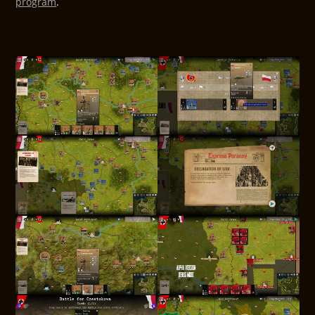
program
.