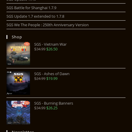
SGS Battle for Shanghai 1.7.9
SGS Update 1.7 extended to 1.7.8
SGS We The People : 250th Anniversary Version
Shop
SGS - Vietnam War
$
34.99
$
26.50
SGS - Ashes of Dawn
$
24.99
$
19.99
SGS - Burning Banners
$
34.99
$
26.25