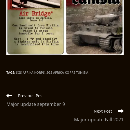
TAGS
:
SGS AFRIKA KORPS
,
SGS AFRIKA KORPS TUNISIA
Previous Post
Major update september 9
Next Post
Major update Fall 2021