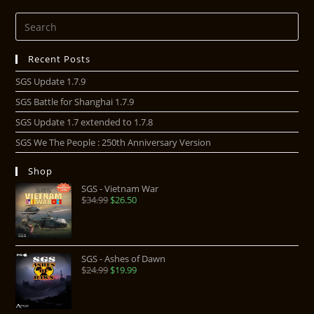
Recent Posts
SGS Update 1.7.9
SGS Battle for Shanghai 1.7.9
SGS Update 1.7 extended to 1.7.8
SGS We The People : 250th Anniversary Version
Shop
SGS - Vietnam War
$
34.99
$
26.50
SGS - Ashes of Dawn
$
24.99
$
19.99