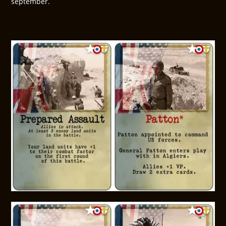
september.