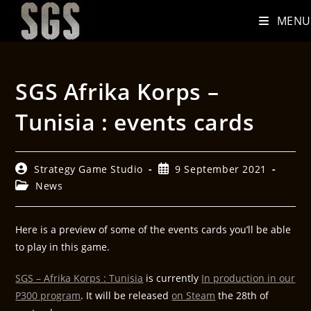
MENU
SGS Afrika Korps –
Tunisia : events cards
Strategy Game Studio
9 September 2021
News
Here is a preview of some of the events cards you’ll be able
to play in this game.
SGS – Afrika Korps : Tunisia
is currently
In production in our
P300 program
. It will be released
on Steam
the 28th of