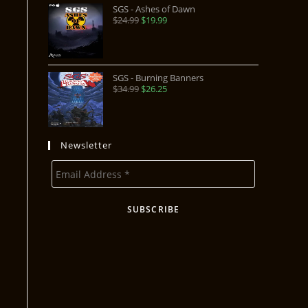
SGS - Ashes of Dawn
$
24.99
$
19.99
SGS - Burning Banners
$
34.99
$
26.25
Newsletter