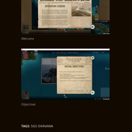
Welcome
Objectives
TAGS
:
SGS OKINAWA