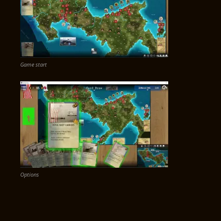
Game start
Options