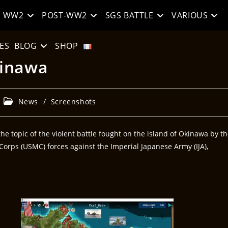
WW2
POST-WW2
SGS BATTLE
VARIOUS
ES
BLOG
SHOP
kinawa
News
/
Screenshots
e topic of the violent battle fought on the island of Okinawa by t
orps (USMC) forces against the Imperial Japanese Army (IJA),