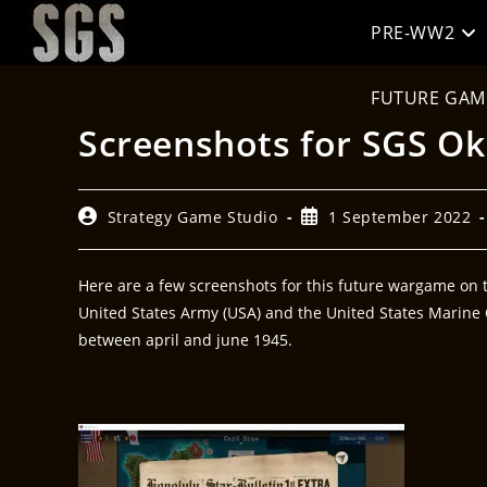
PRE-WW2
FUTURE GAM
Screenshots for SGS O
Strategy Game Studio
1 September 2022
Here are a few screenshots for this future wargame on th
United States Army (USA) and the United States Marine C
between april and june 1945.