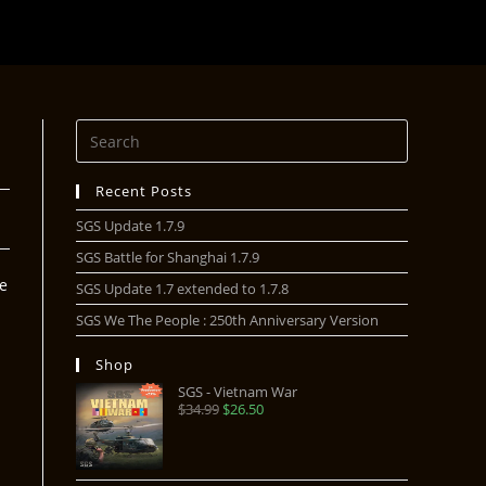
Recent Posts
SGS Update 1.7.9
SGS Battle for Shanghai 1.7.9
he
SGS Update 1.7 extended to 1.7.8
SGS We The People : 250th Anniversary Version
Shop
SGS - Vietnam War
$
34.99
$
26.50