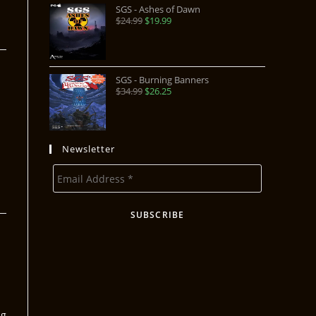
SGS - Ashes of Dawn
$
24.99
$
19.99
SGS - Burning Banners
$
34.99
$
26.25
Newsletter
ng