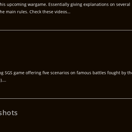
his upcoming wargame. Essentially giving explanations on several
 the main rules. Check these videos…
ng SGS game offering five scenarios on famous battles fought by th
u).…
shots