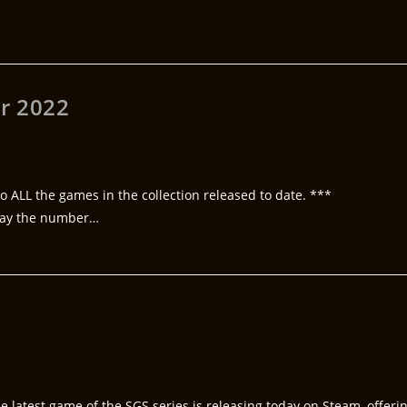
r 2022
o ALL the games in the collection released to date. ***
lay the number…
e latest game of the SGS series is releasing today on Steam, offeri