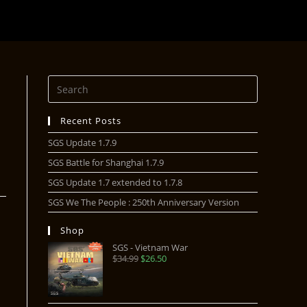
Recent Posts
SGS Update 1.7.9
SGS Battle for Shanghai 1.7.9
SGS Update 1.7 extended to 1.7.8
SGS We The People : 250th Anniversary Version
Shop
SGS - Vietnam War
$
34.99
$
26.50