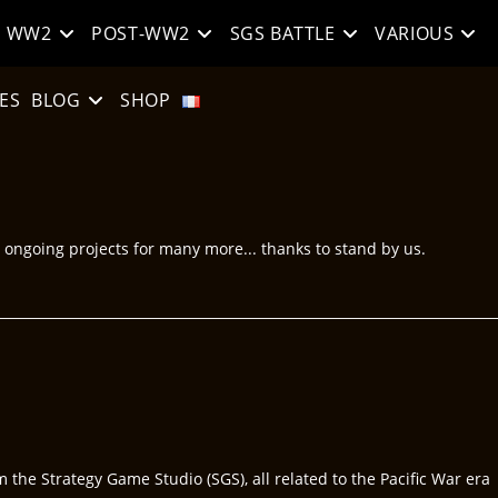
WW2
POST-WW2
SGS BATTLE
VARIOUS
ES
BLOG
SHOP
e ongoing projects for many more... thanks to stand by us.
he Strategy Game Studio (SGS), all related to the Pacific War era