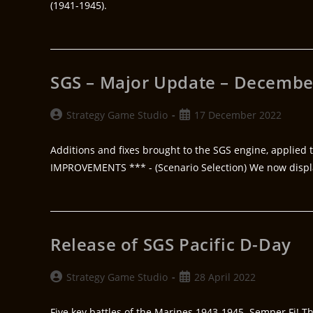
(1941-1945).
SGS – Major Update – Decembe
Strategy Game Studio
17 December 2022
Additions and fixes brought to the SGS engine, applied t
IMPROVEMENTS *** - (Scenario Selection) We now disp
Release of SGS Pacific D-Day
Strategy Game Studio
28 April 2022
Five key battles of the Marines 1943-1945. Semper Fi! Th