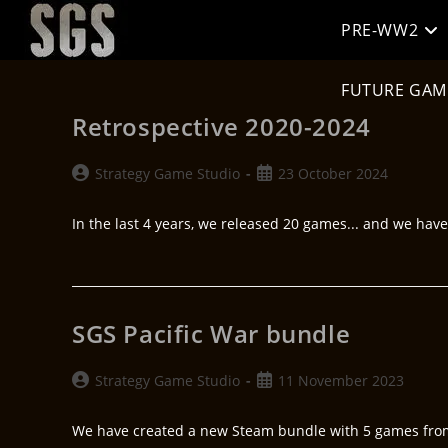
PRE-WW2
FUTURE GAM
Retrospective 2020-2024
Strategy Game Studio
23 October 2024
In the last 4 years, we released 20 games... and we hav
SGS Pacific War bundle
Strategy Game Studio
11 November 2023
We have created a new Steam bundle with 5 games from t