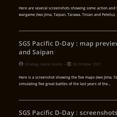
Here are several screenshots showing some action and h
wargame (Iwo Jima, Taipan, Tarawa, Tinian and Peleliu). 
SGS Pacific D-Day : map preview
and Saipan
Strategy Game Studio
30 October 2021
Here is a screenshot showing the five maps (Iwo Jima, T
simulating five great battles of the last years of the…
SGS Pacific D-Day : screenshot