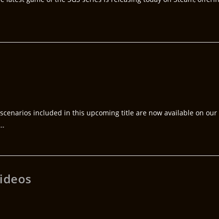
ve scenarios included in this upcoming title are now available on our
0…
videos