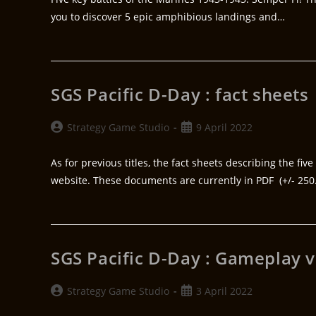
you to discover 5 epic amphibious landings and…
SGS Pacific D-Day : fact sheets
Strategy Game Studio
9 April 2022
As for previous titles, the fact sheets describing the fi
website. These documents are currently in PDF (+/- 25
SGS Pacific D-Day : Gameplay 
Strategy Game Studio
3 April 2022