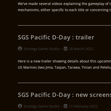
We've made several videos explaining the gameplay of t
mechanisms, either specific to each title or concerning
SGS Pacific D-Day : trailer
Strategy Game Studio
28 March 2022
Here is a new trailer showing details about this upcomi
US Marines (Iwo Jima, Taipan, Tarawa, Tinian and Peleli
SGS Pacific D-Day : new screen
Strategy Game Studio
12 February 2022