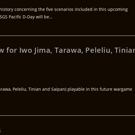
istory concerning the five scenarios included in this upcoming
SGS Pacific D-Day will be…
 for Iwo Jima, Tarawa, Peleliu, Tinia
arawa, Peleliu, Tinian and Saipan) playable in this future wargame
s