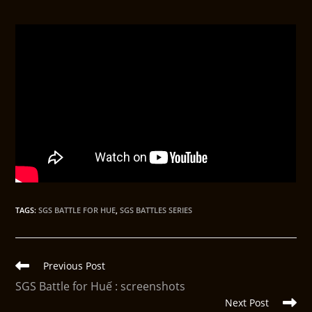
TAGS
:
SGS BATTLE FOR HUE
,
SGS BATTLES SERIES
Previous Post
SGS Battle for Huế : screenshots
Next Post