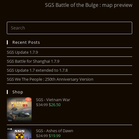
SGS Battle of the Bulge : map preview
Recent Posts
SGS Update 1.7.9
SGS Battle for Shanghai 1.7.9
SGS Update 1.7 extended to 1.7.8
SGS We The People : 250th Anniversary Version
Shop
SGS - Vietnam War
$
34.99
$
26.50
SGS - Ashes of Dawn
$
24.99
$
19.99