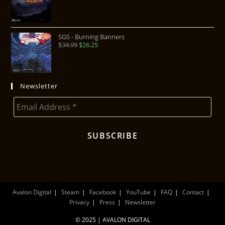
SGS - Burning Banners
$
34.99
$
26.25
Newsletter
Avalon Digital
Steam
Facebook
YouTube
FAQ
Contact
Privacy
Press
Newsletter
© 2025 | AVALON DIGITAL