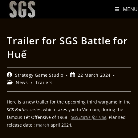
MENU
Trailer for SGS Battle for
Huế
Strategy Game Studio
22 March 2024
News
/
Trailers
Here is a new trailer for the upcoming third wargame in the
SGS Battles series
, which takes you to Vietnam, during the
famous Têt Offensive of 1968 :
SGS Battle for Hue
. Planned
release date :
march
april 2024.