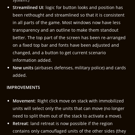
Streamlined UI
: logic for button looks and position has
been rethought and streamlined so that it is consistent
in all parts of the game. Most windows now have less
transparency and an outline to make them standout
better. The top part of the screen has been re-arranged
on a fixed top bar and fonts have been adjusted and
changed, and a button to get current scenario
information added.
New units
(airbases defenses, military police) and cards
added.
IMPROVEMENTS
Movement
: Right click move on stack with immobilized
units will select only the units that can move (no longer
need to split them out of the stack to activate a move).
Retreat
: land retreat is now possible if the region
contains only camouflaged units of the other sides (they