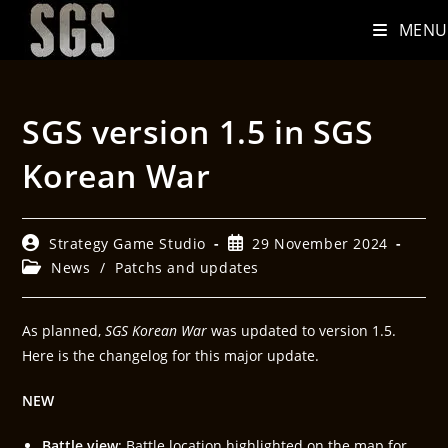
MENU
SGS version 1.5 in SGS
Korean War
Strategy Game Studio
29 November 2024
News
/
Patchs and updates
As planned,
SGS Korean War
was updated to version 1.5.
Here is the changelog for this major update.
NEW
Battle view
: Battle location highlighted on the map for