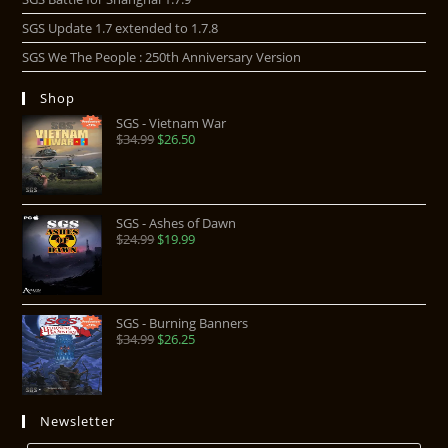
SGS Update 1.7 extended to 1.7.8
SGS We The People : 250th Anniversary Version
Shop
SGS - Vietnam War
$
34.99
$
26.50
SGS - Ashes of Dawn
$
24.99
$
19.99
SGS - Burning Banners
$
34.99
$
26.25
Newsletter