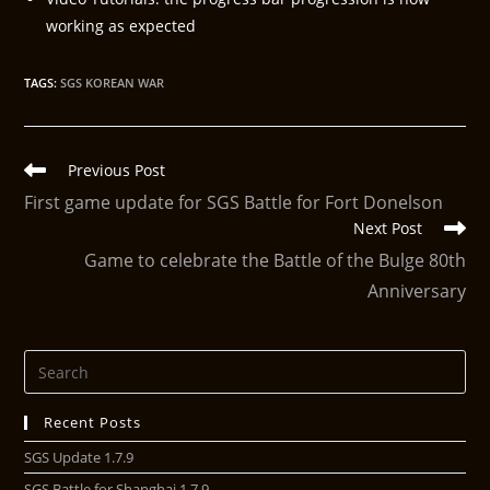
working as expected
TAGS
:
SGS KOREAN WAR
Previous Post
First game update for SGS Battle for Fort Donelson
Next Post
Game to celebrate the Battle of the Bulge 80th
Anniversary
Recent Posts
SGS Update 1.7.9
SGS Battle for Shanghai 1.7.9