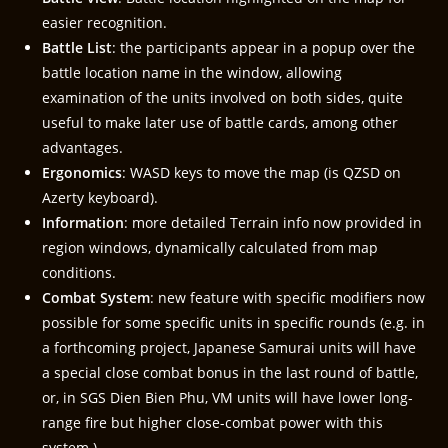
easier recognition.
Battle List
: the participants appear in a popup over the
battle location name in the window, allowing
examination of the units involved on both sides, quite
useful to make later use of battle cards, among other
advantages.
Ergonomics
: WASD keys to move the map (is QZSD on
Azerty keyboard).
Information
: more detailed Terrain info now provided in
region windows, dynamically calculated from map
conditions.
Combat System
: new feature with specific modifiers now
possible for some specific units in specific rounds (e.g. in
a forthcoming project, Japanese Samurai units will have
a special close combat bonus in the last round of battle,
or, in SGS Dien Bien Phu, VM units will have lower long-
range fire but higher close-combat power with this
system.)