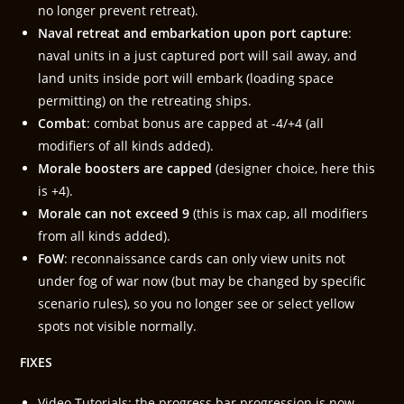
no longer prevent retreat).
Naval retreat and embarkation upon port capture
:
naval units in a just captured port will sail away, and
land units inside port will embark (loading space
permitting) on the retreating ships.
Combat
: combat bonus are capped at -4/+4 (all
modifiers of all kinds added).
Morale boosters are capped
(designer choice, here this
is +4).
Morale can not exceed 9
(this is max cap, all modifiers
from all kinds added).
FoW
: reconnaissance cards can only view units not
under fog of war now (but may be changed by specific
scenario rules), so you no longer see or select yellow
spots not visible normally.
FIXES
Video Tutorials: the progress bar progression is now