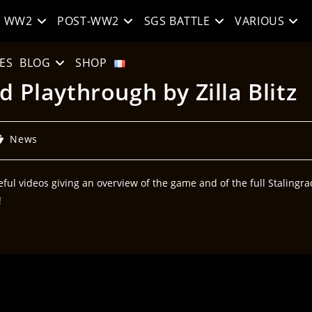
WW2
POST-WW2
SGS BATTLE
VARIOUS
ES
BLOG
SHOP
d Playthrough by Zilla Blitz
News
ful videos giving an overview of the game and of the full Stalingra
!