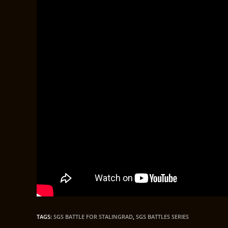
TAGS
:
SGS BATTLE FOR STALINGRAD
,
SGS BATTLES SERIES