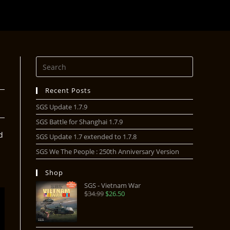
Recent Posts
SGS Update 1.7.9
SGS Battle for Shanghai 1.7.9
d
SGS Update 1.7 extended to 1.7.8
SGS We The People : 250th Anniversary Version
Shop
SGS - Vietnam War
$
34.99
$
26.50