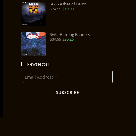
SGS - Ashes of Dawn
$
24.99
$
19.99
SGS - Burning Banners
$
34.99
$
26.25
Newsletter