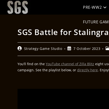
PRE-WW2
FUTURE GAM
SGS Battle for Stalingra
Strategy Game Studio
7 October 2023
You’ll find on the
YouTube channel of Zilla Blitz
eight use
campaign. See the playlist below, or
directly here
. Enjoy