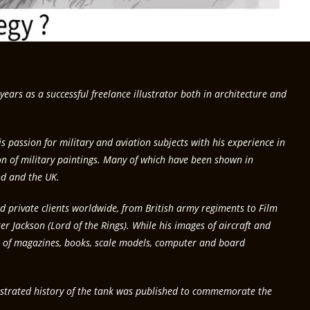
years as a successful freelance illustrator both in architecture and
 passion for military and aviation subjects with his experience in
on of military paintings. Many of which have been shown in
d and the UK.
 private clients worldwide, from British army regiments to Film
r Jackson (Lord of the Rings). While his images of aircraft and
 of magazines, books, scale models, computer and board
llustrated history of the tank was published to commemorate the