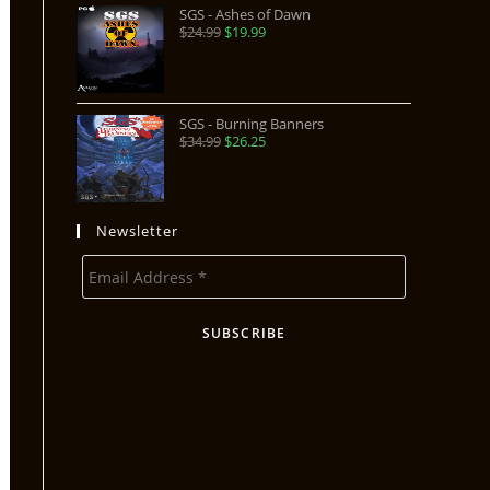
SGS - Ashes of Dawn
$
24.99
$
19.99
SGS - Burning Banners
$
34.99
$
26.25
Newsletter