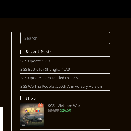
Recent Posts
SGS Update 1.7.9
SGS Battle for Shanghai 1.7.9
SGS Update 1.7 extended to 1.7.8
SGS We The People : 250th Anniversary Version
Shop
SGS - Vietnam War
$
34.99
$
26.50