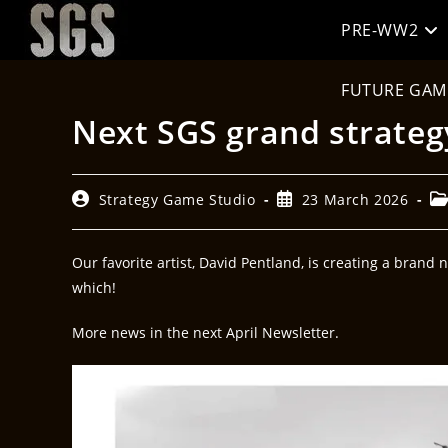
PRE-WW2
FUTURE GAM
Next SGS grand strateg
Strategy Game Studio
23 March 2026
Our favorite artist, David Pentland, is creating a brand 
which!
More news in the next April Newsletter.