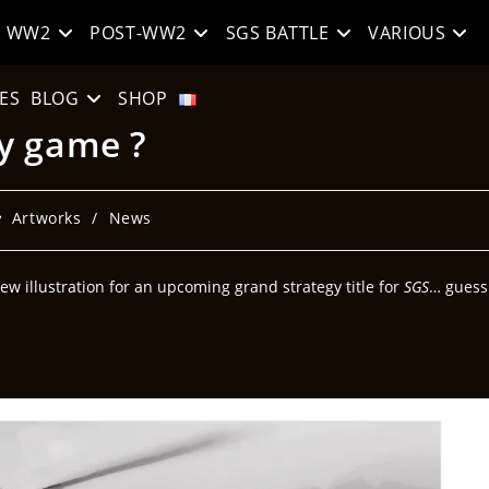
WW2
POST-WW2
SGS BATTLE
VARIOUS
ES
BLOG
SHOP
y game ?
Artworks
/
News
new illustration for an upcoming grand strategy title for
SGS
… guess