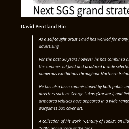
David Pentland Bio
As a self-taught artist David has worked for many 
advertising.
For the past 30 years however he has combined his
the commercial field and produced a wide selecti
numerous exhibitions throughout Northern Irelan
He has also been commissioned by both public and
directors such as George Lukas (Starwars) and Pete
armoured vehicles have appeared in a wide range
wargames box cover art.
A collection of his work, “Century of Tanks”, an i
100th anniversary of the tank.