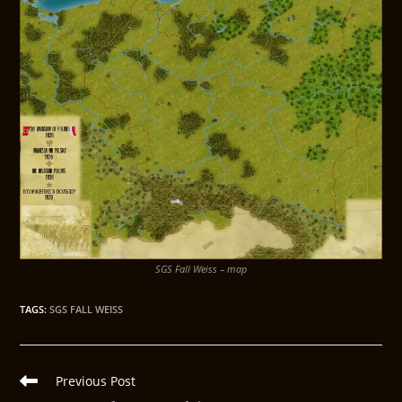
SGS Fall Weiss – map
TAGS
:
SGS FALL WEISS
Previous Post