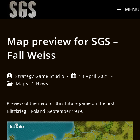
MENU
Map preview for SGS –
Fall Weiss
Strategy Game Studio
13 April 2021
Maps
/
News
Preview of the map for this future game on the first
Blitzkrieg – Poland, September 1939.