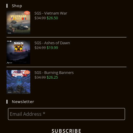
Shop
SGS - Vietnam War
$
34.99
$
26.50
SGS - Ashes of Dawn
$
24.99
$
19.99
SGS - Burning Banners
$
34.99
$
26.25
Newsletter