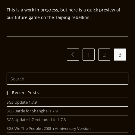
This is a work in progress, but here is a quick preview of
our future game on the Taïping rebellion.
1
2
3
Recent Posts
SGS Update 1.7.9
SGS Battle for Shanghai 1.7.9
SGS Update 1.7 extended to 1.7.8
SGS We The People : 250th Anniversary Version