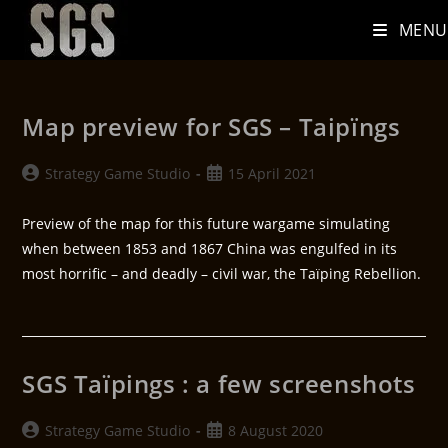
MENU
Map preview for SGS – Taipïngs
Strategy Game Studio
15 April 2021
Preview of the map for this future wargame simulating
when between 1853 and 1867 China was engulfed in its
most horrific – and deadly – civil war, the Taïping Rebellion.
SGS Taïpings : a few screenshots
Strategy Game Studio
8 August 2020