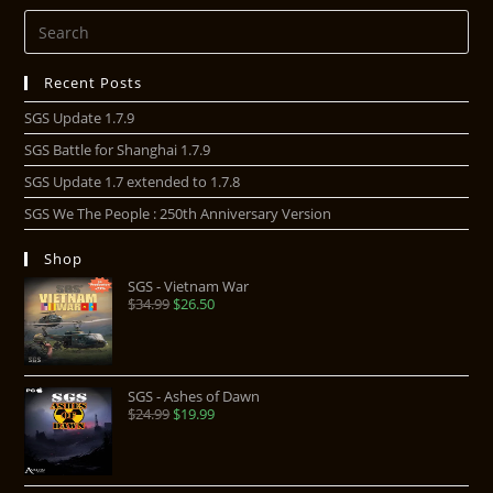
Recent Posts
SGS Update 1.7.9
SGS Battle for Shanghai 1.7.9
SGS Update 1.7 extended to 1.7.8
SGS We The People : 250th Anniversary Version
Shop
SGS - Vietnam War
$
34.99
$
26.50
SGS - Ashes of Dawn
$
24.99
$
19.99