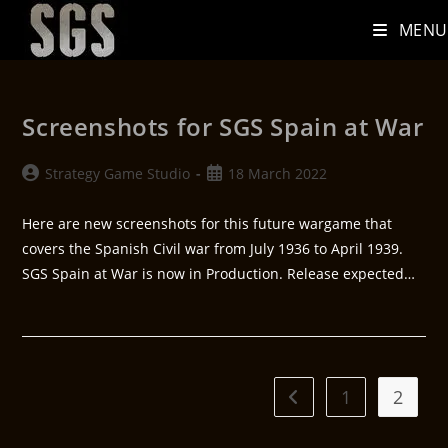
MENU
Screenshots for SGS Spain at War
Strategy Game Studio
18 March 2022
Here are new screenshots for this future wargame that
covers the Spanish Civil war from July 1936 to April 1939.
SGS Spain at War is now in Production. Release expected…
1
2