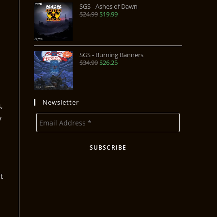
SGS - Ashes of Dawn
$
24.99
$
19.99
SGS - Burning Banners
$
34.99
$
26.25
Newsletter
,
y
t