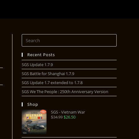
Recent Posts
SGS Update 1.7.9
SGS Battle for Shanghai 1.7.9
SGS Update 1.7 extended to 1.7.8
SGS We The People : 250th Anniversary Version
Shop
SGS - Vietnam War
$
34.99
$
26.50