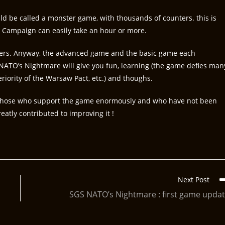
d be called a monster game, with thousands of counters. this is
 Campaign can easily take an hour or more.
ters. Anyway, the advanced game and the basic game each
NATO’s Nightmare will give you fun, learning (the game defies man
riority of the Warsaw Pact, etc.) and thoughs.
all those who support the game enormously and who have not been
atly contributed to improving it !
Next Post
SGS NATO’s Nightmare : first game upda