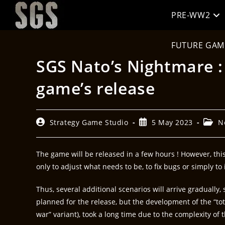
PRE-WW2
FUTURE GAM
SGS Nato’s Nightmare : 
game’s release
Strategy Game Studio
5 May 2023
N
The game will be released in a few hours ! However, this 
only to adjust what needs to be, to fix bugs or simply to
Thus, several additional scenarios will arrive gradually,
planned for the release, but the development of the “to
war” variant), took a long time due to the complexity of 