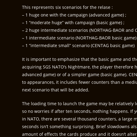
This represents six scenarios for the relase :
– 1 huge one with the campaign (advanced game) ;
– 1 “moderate huge” with campaign (basic game) ;
– 2 huge intermediate scenarios (NORTHAG-BAOR and 
– 1 intermediate scenario (NORTHAG-BAOR basic game)
– 1 “intermediate small” scenario (CENTAG basic game)
It is important to emphasize that the basic game and 
acquiring SGS NATO’s Nightmare, the player therefore 
advanced game) or of a simpler game (basic game). CEN
to appearances, it includes fewer counters than a medi
next scenario that will be added.
The loading time to launch the game may be relatively lo
so no worries if after ten seconds, nothing happens. If yo
in NATO, there are several thousand counters, a large m
seconds isn’t something surprising. Brief slowdowns als
amount of effects the cards produce and it doesn’t alter