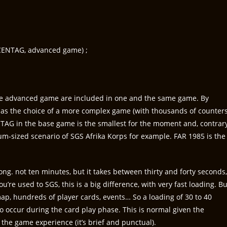
CENTAG, advanced game) ;
the advanced game are included in one and the same game. By
has the choice of a more complex game (with thousands of counters
TAG in the base game is the smallest for the moment and, contrar
um-sized scenario of SGS Afrika Korps for example. FAR 1985 is the
ng. not ten minutes, but it takes between thirty and forty seconds,
u’re used to SGS, this is a big difference, with very fast loading. Bu
ap, hundreds of player cards, events… So a loading of 30 to 40
o occur during the card play phase. This is normal given the
 the game experience (it’s brief and punctual).