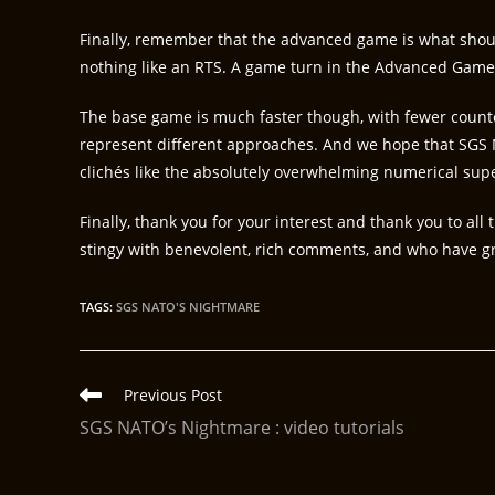
Finally, remember that the advanced game is what shoul
nothing like an RTS. A game turn in the Advanced Game
The base game is much faster though, with fewer coun
represent different approaches. And we hope that SGS 
clichés like the absolutely overwhelming numerical supe
Finally, thank you for your interest and thank you to 
stingy with benevolent, rich comments, and who have gre
TAGS
:
SGS NATO'S NIGHTMARE
Previous Post
SGS NATO’s Nightmare : video tutorials