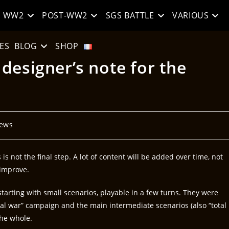
WW2
POST-WW2
SGS BATTLE
VARIOUS
ES
BLOG
SHOP
designer’s note for the
ews
is not the final step. A lot of content will be added over time, not
 improve.
 starting with small scenarios, playable in a few turns. They were
tal war” campaign and the main intermediate scenarios (also “total
the whole.