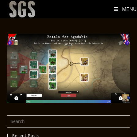
MENU
Recent Posts