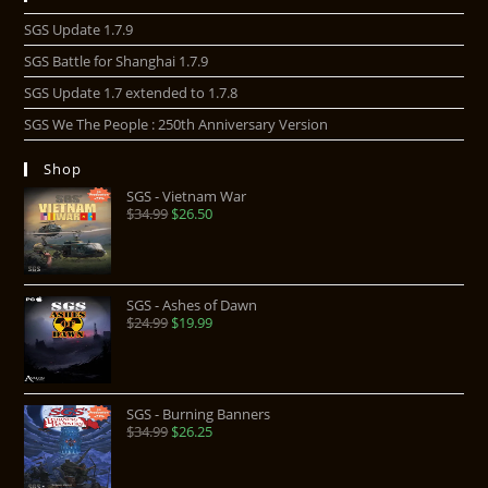
SGS Update 1.7.9
SGS Battle for Shanghai 1.7.9
SGS Update 1.7 extended to 1.7.8
SGS We The People : 250th Anniversary Version
Shop
SGS - Vietnam War
$
34.99
$
26.50
SGS - Ashes of Dawn
$
24.99
$
19.99
SGS - Burning Banners
$
34.99
$
26.25