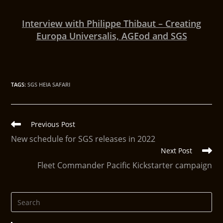
Interview with Philippe Thibaut – Creating
Europa Universalis, AGEod and SGS
TAGS
:
SGS HEIA SAFARI
Previous Post
New schedule for SGS releases in 2022
Next Post
Fleet Commander Pacific Kickstarter campaign