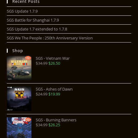
Recent Posts
SGS Update 1.7.9
SGS Battle for Shanghai 1.7.9
SGS Update 1.7 extended to 1.7.8
SGS We The People : 250th Anniversary Version
Shop
SGS - Vietnam War
$
34.99
$
26.50
SGS - Ashes of Dawn
$
24.99
$
19.99
SGS - Burning Banners
$
34.99
$
26.25