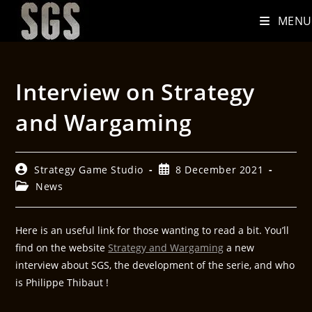
MENU
Interview on Strategy
and Wargaming
Strategy Game Studio
8 December 2021
News
Here is an useful link for those wanting to read a bit. You’ll
find on the website
Strategy and Wargaming
a new
interview about SGS, the development of the serie, and who
is Philippe Thibaut !