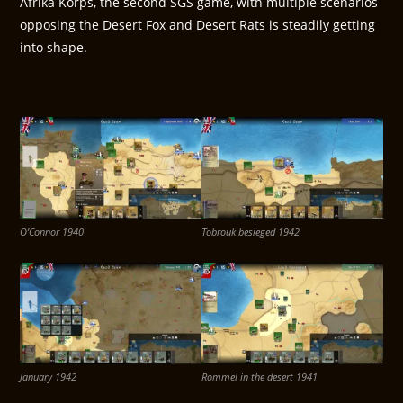
Afrika Korps, the second SGS game, with multiple scenarios
opposing the Desert Fox and Desert Rats is steadily getting
into shape.
O’Connor 1940
Tobrouk besieged 1942
January 1942
Rommel in the desert 1941