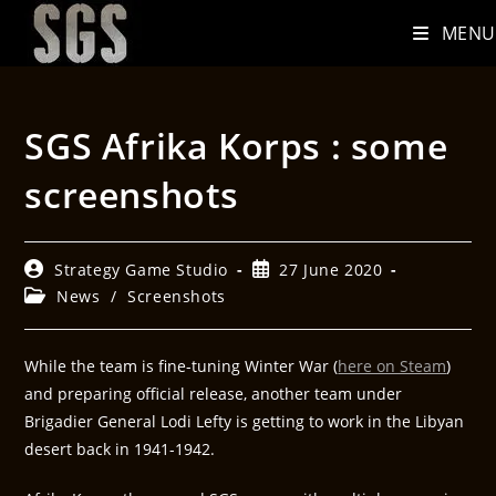
MENU
SGS Afrika Korps : some
screenshots
Strategy Game Studio
27 June 2020
News
/
Screenshots
While the team is fine-tuning Winter War (
here on Steam
)
and preparing official release, another team under
Brigadier General Lodi Lefty is getting to work in the Libyan
desert back in 1941-1942.