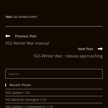
TAGS
:
SGS AFRIKA KORPS
Previous Post
SGS Winter War manual
Next Post
SGS Winter War : release approaching
Recent Posts
SGS Update 1.7.9
SGS Battle for Shanghai 1.7.9
SGS Update 1.7 extended to 1.7.8