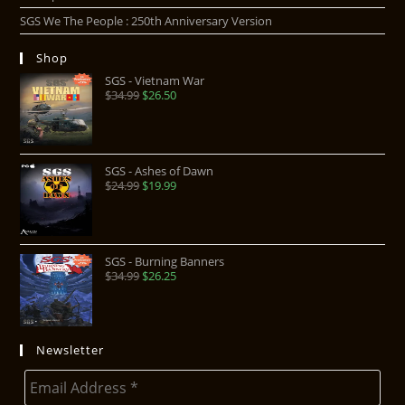
SGS We The People : 250th Anniversary Version
Shop
SGS - Vietnam War
$
34.99
$
26.50
SGS - Ashes of Dawn
$
24.99
$
19.99
SGS - Burning Banners
$
34.99
$
26.25
Newsletter