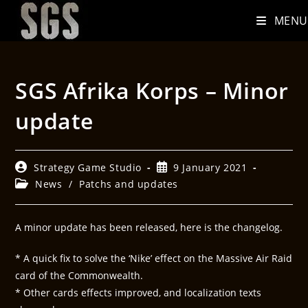
MENU
SGS Afrika Korps – Minor
update
Strategy Game Studio
9 January 2021
News
/
Patchs and updates
A minor update has been released, here is the changelog.
* A quick fix to solve the ‘Nike’ effect on the Massive Air Raid
card of the Commonwealth.
* Other cards effects improved, and localization texts