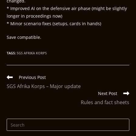
changed.
* Improved AI on the defensive air phase (might be slightly
longer in proceedings now)
* Minor scenario fixes (setups, cards in hands)
Save compatible.
TAGS
:
SGS AFRIKA KORPS
Previous Post
SGS Afrika Korps – Major update
Next Post
Rules and fact sheets