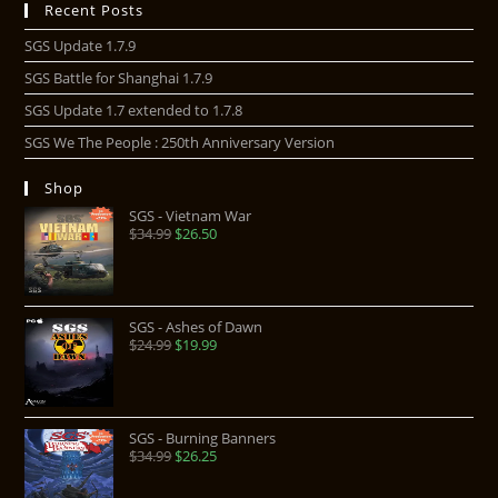
Recent Posts
SGS Update 1.7.9
SGS Battle for Shanghai 1.7.9
SGS Update 1.7 extended to 1.7.8
SGS We The People : 250th Anniversary Version
Shop
SGS - Vietnam War
$
34.99
$
26.50
SGS - Ashes of Dawn
$
24.99
$
19.99
SGS - Burning Banners
$
34.99
$
26.25