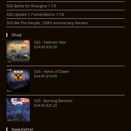
SGS Battle for Shanghai 1.7.9
SGS Update 1.7 extended to 1.7.8
SGS We The People : 250th Anniversary Version
Shop
SGS - Vietnam War
$
34.99
$
26.50
SGS - Ashes of Dawn
$
24.99
$
19.99
SGS - Burning Banners
$
34.99
$
26.25
Newsletter