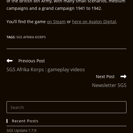
of the British 8th Army, with many small scenarios, medium
campaigns and a grand campaign 1941 to 1942.
You’ll find the game
on Steam
or
here on Avalon Digital
.
TAGS
:
SGS AFRIKA KORPS
Previous Post
SGS Afrika Korps : gameplay videos
Next Post
Newsletter SGS
Recent Posts
SGS Update 1.7.9