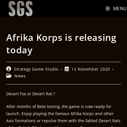
MENU
Afrika Korps is releasing
today
Strategy Game Studio
12 November 2020
News
Desert Fox or Desert Rat ?
After months of Beta testing, the game is now ready for
launch. Enjoy playing the famous Afrika Korps and other
Axis formations or repulse them with the fabled Desert Rats