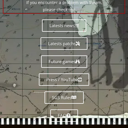
If you encounter a problem with Steam,
please check our
FAQ
.
Latests news
Latests patchs
Future games
Press / YouTube
SGS Rules
FAQ