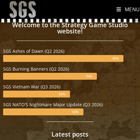
MENU
Welcome to the Strategy Game Studio
website!
SGS Ashes of Dawn (Q2 2026)
90%
SGS Burning Banners (Q2 2026)
70%
SGS Vietnam War (Q3 2026)
50%
SGS NATO'S Nightmare Major Update (Q3 2026)
60%
Latest posts