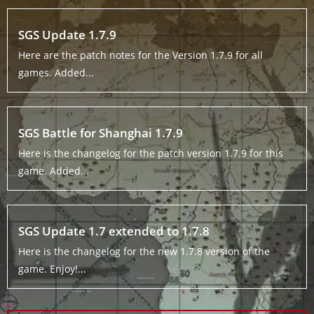
SGS Update 1.7.9
Here are the patch notes for the Version 1.7.9 for all
games. Added...
SGS Battle for Shanghai 1.7.9
Here is the changelog for the patch version 1.7.9 for this
game. Added...
SGS Update 1.7 extended to 1.7.8
Here is the changelog for the new 1.7.8 version of the
game. Enjoy!...