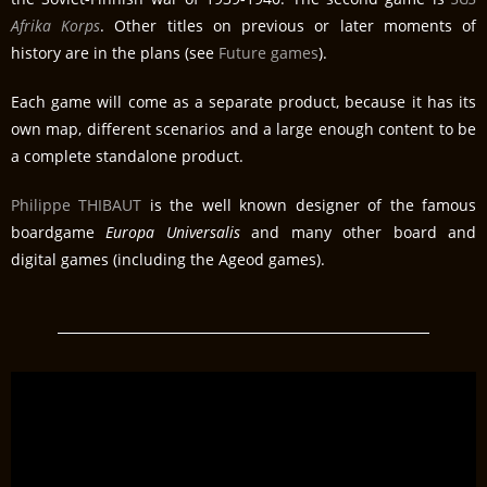
Afrika Korps
. Other titles on previous or later moments of
history are in the plans (see
Future games
).
Each game will come as a separate product, because it has its
own map, different scenarios and a large enough content to be
a complete standalone product.
Philippe THIBAUT
is the well known designer of the famous
boardgame
Europa Universalis
and many other board and
digital games (including the Ageod games).