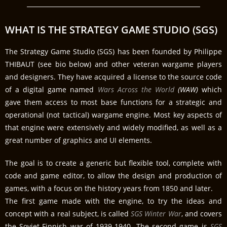
WHAT IS THE STRATEGY GAME STUDIO (SGS)
The Strategy Game Studio (SGS) has been founded by Philippe
THIBAUT (see bio below) and other veteran wargame players
and designers. They have acquired a license to the source code
of a digital game named
Wars Across the World
(WAW)
which
gave them access to most base functions for a strategic and
operational (not tactical) wargame engine. Most key aspects of
that engine were extensively and widely modified, as well as a
great number of graphics and UI elements.
The goal is to create a generic but flexible tool, complete with
code and game editor, to allow the design and production of
games, with a focus on the history years from 1850 and later.
The first game made with the engine, to try the ideas and
concept with a real subject, is called
SGS Winter War
, and covers
the Soviet-Finnish war of 1939-1940. The second game is
SGS