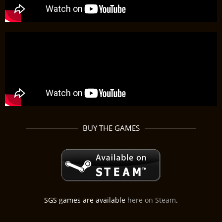
BUY THE GAMES
SGS games are available
here on Steam
.