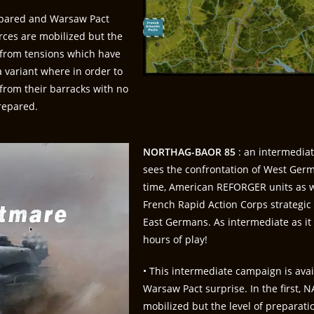
repared and Warsaw Pact
forces are mobilized but the
m from tensions which have
 variant where in order to
from their barracks with no
repared.
NORTHAG-BAOR 85
: an intermedia
sees the confrontation of West Germa
time, American REFORGER units as w
French Rapid Action Corps strategic
East Germans. As intermediate as it 
hours of play!
• This intermediate campaign is ava
Warsaw Pact surprise. In the first, NA
mobilized but the level of preparati