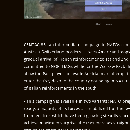
Main screen
CENTAG 85
: an intermediate campaign in NATOs cent
Austria / Switzerland borders. It sees American troo
gradual arrival of French reinforcements: 1st and 2nd 
committed to NORTHAG), while for the Warsaw Pact, th
allow the Pact player to invade Austria in an attempt t
enter the fray despite the country not being in NATO. A
of Italian reinforcements in the south.
• This campaign is available in two variants: NATO pre
ready, a majority of its forces are mobilized but the l
from tensions which have been growing steadily since 
achieve maximum surprise, the Pact marches straight 