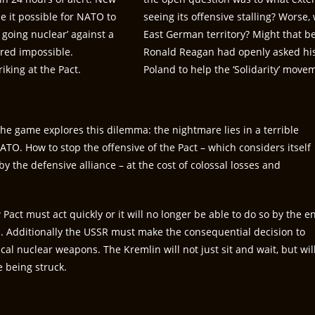
e it possible for NATO to
seeing its offensive stalling? Worse
 going nuclear’ against a
East German territory? Might that be 
ered impossible.
Ronald Reagan had openly asked his 
iking at the Pact.
Poland to help the ‘Solidarity’ mov
 the game explores this dilemma: the nightmare lies in a terrible
ATO. How to stop the offensive of the Pact – which considers itself
y the defensive alliance – at the cost of colossal losses and
.
act must act quickly or it will no longer be able to do so by the e
s. Additionally the USSR must make the consequential decision to
cal nuclear weapons. The Kremlin will not just sit and wait, but wil
e being struck.