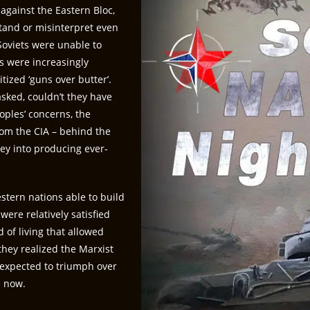
against the Eastern Bloc,
tand or misinterpret even
 Soviets were unable to
s were increasingly
tized ‘guns over butter’.
sked, couldn’t they have
oples’ concerns, the
rom the CIA – behind the
y into producing ever-
estern nations able to build
were relatively satisfied
of living that allowed
they realized the Marxist
 expected to triumph over
ke now.