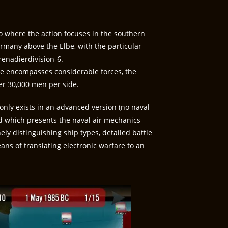
io where the action focuses in the southern
any above the Elbe, with the particular
renadierdivision-6.
tle encompasses considerable forces, the
er 30,000 men per side.
only exists in an advanced version (no naval
nd which presents the naval air mechanics
ly distinguishing ship types, detailed battle
ans of translating electronic warfare to an