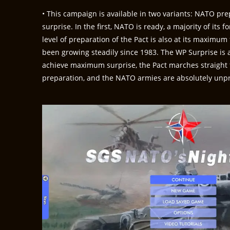
• This campaign is available in two variants: NATO p
surprise. In the first, NATO is ready, a majority of its 
level of preparation of the Pact is also at its maximu
been growing steadily since 1983. The WP Surprise is a
achieve maximum surprise, the Pact marches straight 
preparation, and the NATO armies are absolutely unp