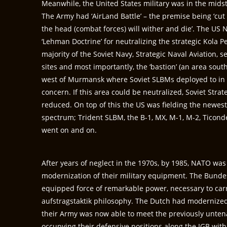
Meanwhile, the United States military was in the midst 
The Army had ‘AirLand Battle’ – the premise being ‘cut of
the head (combat forces) will wither and die’. The US 
‘Lehman Doctrine’ for neutralizing the strategic Kola 
majority of the Soviet Navy, Strategic Naval Aviation, 
sites and most importantly, the ‘bastion’ (an area sou
west of Murmansk where Soviet SLBMs deployed to in 
concern. If this area could be neutralized, Soviet Stra
reduced. On top of this the US was fielding the newes
spectrum; Trident SLBM, the B-1, MX, M-1, M-2, Ticond
went on and on.
After years of neglect in the 1970s, by 1985, NATO was 
modernization of their military equipment. The Bundes
equipped force of remarkable power, necessary to car
aufstragstaktik philosophy. The Dutch had modernized 
their Army was now able to meet the previously unten
occupying their defensive positions along the IGB with