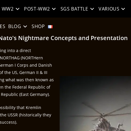
WW2
POST-WW2
SGS BATTLE
VARIOUS
ES
BLOG
SHOP
Nato's Nightmare Concepts and Presentation
ng into a direct
he NORTHAG (NORTHern
, German I Corps and Danish
 the US, German II & III
long what was then known as
en the Federal Republic of
Republic (East Germany).
ssibility that Kremlin
the USSR (historically they
 success).