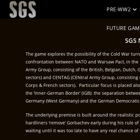
PRE-WW2
FUTURE GAM
SGS 
The game explores the possibility of the Cold War turni
confrontation between NATO and Warsaw Pact, in t
Army Group, consisting of the British, Belgian, Dutch
sectors) and CENTAG (CENtral Army Group, consisting of
Corps & French sectors). Particular focus is placed a
the ‘Inner-German Border’ (IGB); the separation betwe
Germany (West Germany) and the German Democratic 
The underlying premise is built around the realistic po
hardliners ‘remove’ Gorbachev early during his rule of 
waiting until it was too late to have any real chance of