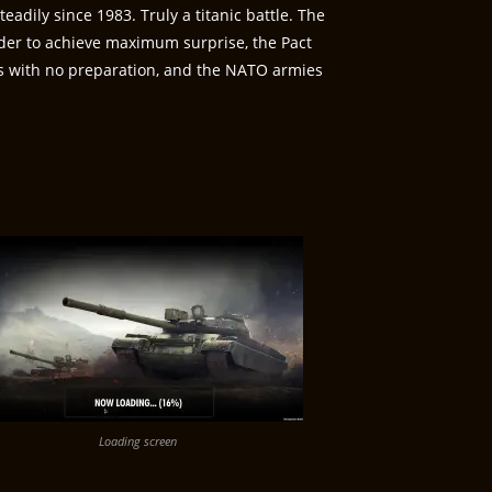
adily since 1983. Truly a titanic battle. The
rder to achieve maximum surprise, the Pact
ks with no preparation, and the NATO armies
Loading screen