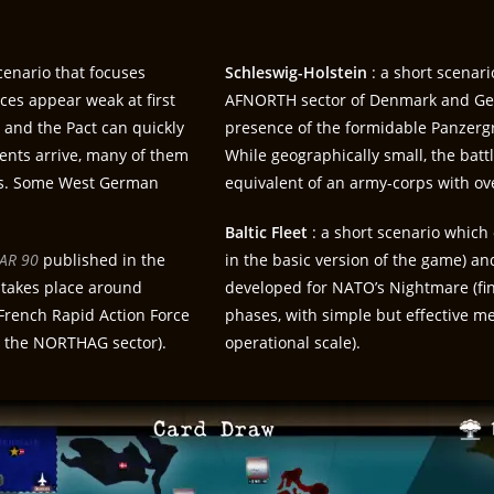
enario that focuses
Schleswig-Holstein
: a short scenar
rces appear weak at first
AFNORTH sector of Denmark and Germ
s and the Pact can quickly
presence of the formidable Panzerg
ents arrive, many of them
While geographically small, the bat
ops. Some West German
equivalent of an army-corps with ov
Baltic Fleet
: a short scenario which 
AR 90
published in the
in the basic version of the game) a
 takes place around
developed for NATO’s Nightmare (fine
French Rapid Action Force
phases, with simple but effective me
 in the NORTHAG sector).
operational scale).