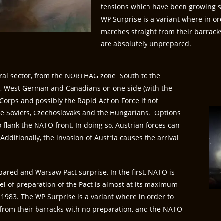
tensions which have been growing ste
WP Surprise is a variant where in o
marches straight from their barrac
are absolutely unprepared.
ral sector, from the NORTHAG zone South to the
ps, West German and Canadians on one side (with the
Corps and possibly the Rapid Action Force if not
e Soviets, Czechoslovaks and the Hungarians. Options
o flank the NATO front. In doing so, Austrian forces can
dditionally, the invasion of Austria causes the arrival
pared and Warsaw Pact surprise. In the first, NATO is
evel of preparation of the Pact is almost at its maximum
1983. The WP Surprise is a variant where in order to
from their barracks with no preparation, and the NATO