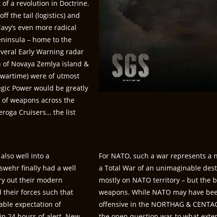
of a revolution in Doctrine.
f the tail (logistics) and
Navy’s even more radical
Peninsula – home to the
several Early Warning radar
th of Novaya Zemlya island &
wartime) were of utmost
tegic Power would be greatly
t of weapons across the
eroga Cruisers… the list
also well into a
For NATO, such a war represents a n
wehr finally had a well
a Total War of an unimaginable dest
ry out their modern
mostly on NATO territory – but the b
their forces such that
weapons. While NATO may have been
able expectation of
offensive in the NORTHAG & CENTAG 
in 24 hours of alert. New
the open question was to what exten