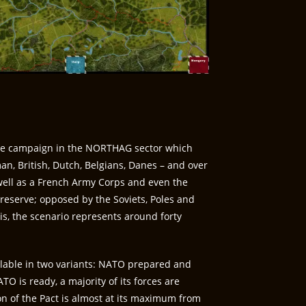
te campaign in the NORTHAG sector which
n, British, Dutch, Belgians, Danes – and over
ell as a French Army Corps and even the
 reserve; opposed by the Soviets, Poles and
is, the scenario represents around forty
ilable in two variants: NATO prepared and
TO is ready, a majority of its forces are
on of the Pact is almost at its maximum from