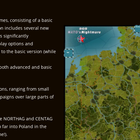
mes, consisting of a basic
on includes several new
 significantly
play options and
o the basic version (while
n both advanced and basic
ions, ranging from small
paigns over large parts of
(the NORTHAG and CENTAG
 far into Poland in the
e!).