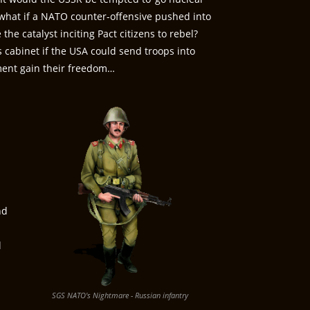
, what if a NATO counter-offensive pushed into
the catalyst inciting Pact citizens to rebel?
cabinet if the USA could send troops into
ement gain their freedom…
nd
l
SGS NATO's Nightmare - Russian infantry