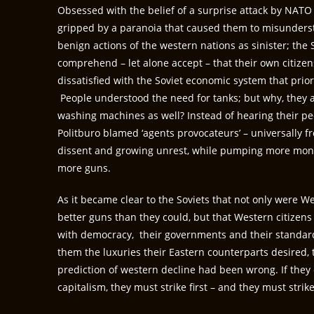
Obsessed with the belief of a surprise attack by NATO 
gripped by a paranoia that caused them to misunders
benign actions of the western nations as sinister; the
comprehend – let alone accept – that their own citizen
dissatisfied with the Soviet economic system that priori
People understood the need for tanks; but why, they a
washing machines as well? Instead of hearing their pe
Politburo blamed ‘agents provocateurs’ – universally f
dissent and growing unrest, while pumping more mone
more guns.
As it became clear to the Soviets that not only were W
better guns than they could, but that Western citizens 
with democracy, their governments and their standard 
them the luxuries their Eastern counterparts desired, 
prediction of western decline had been wrong. If they
capitalism, they must strike first – and they must stri