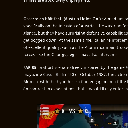
armies are absolutely unprepared.
Österreich hält fest! (Austria Holds On!)
: A medium sc
specifically on the invasion of Austria. The Austrian fo
glance, but they have surprising defensive capabilitie
get bogged down. At the same time, Italian reinforcem
of excellent quality, such as the Alpini mountain tro
forces like the Gebirgsjaeger, may also intervene.
FAR 85
: a short scenario freely inspired by the game
F
magazine
Casus Belli
n°40 of October 1987; the action
Munich, with the hypothesis of an engagement of the 
(in contrast to expectations that it would likely enter