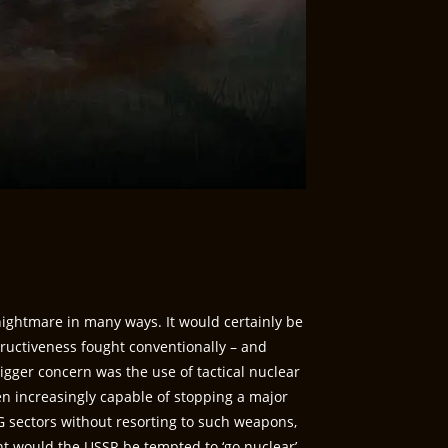
ightmare in many ways. It would certainly be
ructiveness fought conventionally – and
igger concern was the use of tactical nuclear
 increasingly capable of stopping a major
sectors without resorting to such weapons,
t would the USSR be tempted to ‘go nuclear’