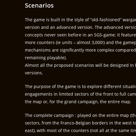
Scenarios
The game is built in the style of “old-fashioned” warga
version and an advanced version. The advanced versi
concepts never seen before in an SGS-game; it features
more counters (ie units – almost 3,000!) and the game
mechanisms are significantly more complex compared t
remaining playable).
Almost all the proposed scenarios will be designed i
versions.
The purpose of the game is to explore different situat
engagements in limited sectors of the front to full cam
the map or, for the grand campaign, the entire map.
The complete campaign : played on the entire map 
sectors, from the Franco-Belgian borders in the west to
east), with most of the counters (not all at the same tim