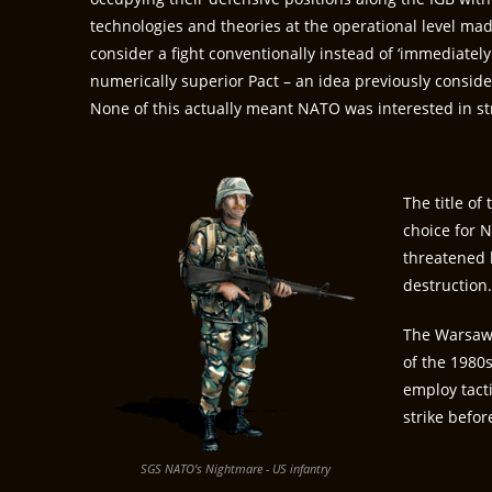
technologies and theories at the operational level mad
consider a fight conventionally instead of ‘immediately
numerically superior Pact – an idea previously consid
None of this actually meant NATO was interested in str
The title of
choice for N
threatened b
destruction
The Warsaw P
of the 1980
employ tacti
strike befor
SGS NATO's Nightmare - US infantry