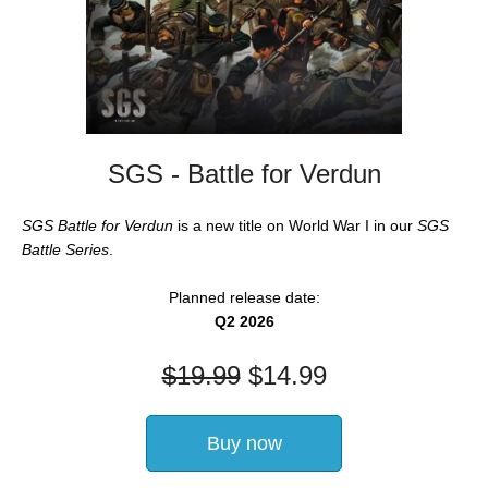
SGS - Battle for Verdun
SGS Battle for Verdun
is a new title on World War I in our
SGS
Battle Series
.
Planned release date:
Q2 2026
$
19.99
$
14.99
Buy now