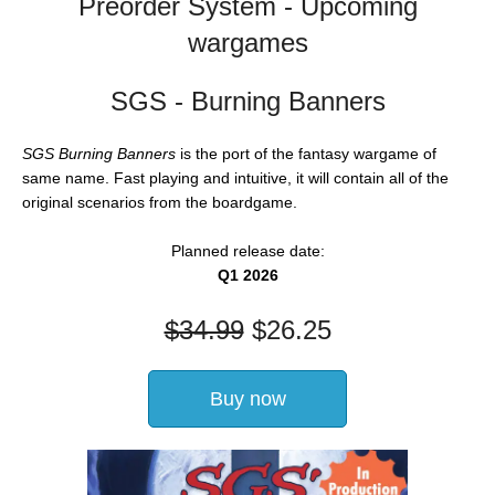
Preorder System - Upcoming
wargames
SGS - Burning Banners
SGS Burning Banners
is the port of the fantasy wargame of
same name. Fast playing and intuitive, it will contain all of the
original scenarios from the boardgame.
Planned release date:
Q1 2026
$
34.99
$
26.25
Buy now