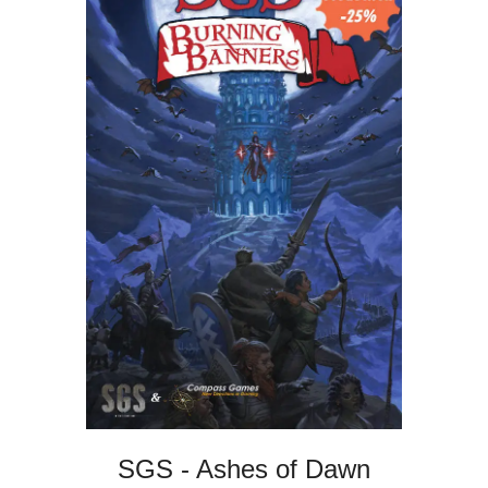
SGS - Ashes of Dawn