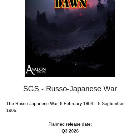
SGS - Russo-Japanese War
The Russo-Japanese War, 8 February 1904 – 5 September
1905.
Planned release date:
Q3 2026