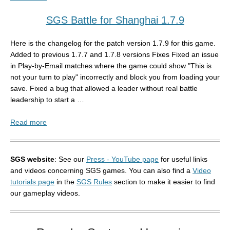
SGS Battle for Shanghai 1.7.9
Here is the changelog for the patch version 1.7.9 for this game.
Added to previous 1.7.7 and 1.7.8 versions Fixes Fixed an issue
in Play-by-Email matches where the game could show "This is
not your turn to play" incorrectly and block you from loading your
save. Fixed a bug that allowed a leader without real battle
leadership to start a …
Read more
SGS website
: See our
Press - YouTube page
for useful links
and videos concerning SGS games. You can also find a
Video
tutorials page
in the
SGS Rules
section to make it easier to find
our gameplay videos.