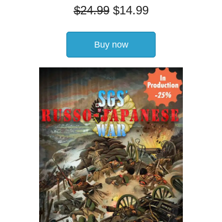
$
24.99
$
14.99
Buy now