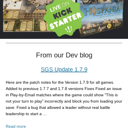
From our Dev blog
SGS Update 1.7.9
Here are the patch notes for the Version 1.7.9 for all games.
Added to previous 1.7.7 and 1.7.8 versions Fixes Fixed an issue
in Play-by-Email matches where the game could show "This is
not your turn to play" incorrectly and block you from loading your
save. Fixed a bug that allowed a leader without real battle
leadership to start a …
Read more