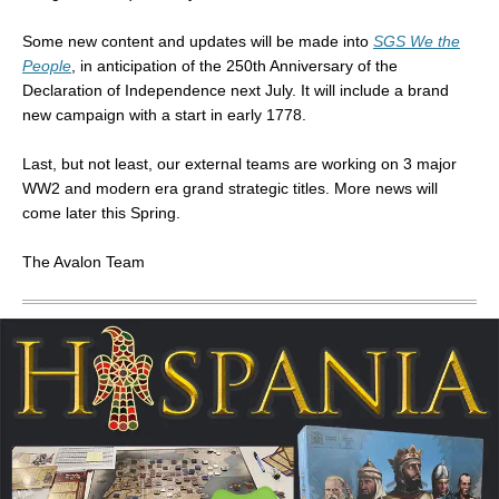
Some new content and updates will be made into
SGS We the
People
, in anticipation of the 250th Anniversary of the
Declaration of Independence next July. It will include a brand
new campaign with a start in early 1778.
Last, but not least, our external teams are working on 3 major
WW2 and modern era grand strategic titles. More news will
come later this Spring.
The Avalon Team