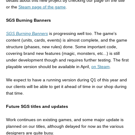
details about this new project by checking our page on the site
or the
Steam page of the game
.
SGS Burning Banners
SGS Burning Banners
is progressing well too. The game's
content (units, cards, events) is almost complete, and the game
structure (phases, new rules) done. Some important code,
covering brand new features (magic, monsters, etc...) is still
under development though and requires further testing. The first
playable version should be available in April,
on Steam
.
We expect to have a running version during Q1 of this year and
our clients will be able to get it ahead of time in our shop during
that time.
Future SGS titles and updates
Work continues on existing games, and some major update is
planned on our titles, although delayed for now as the various
designers are quite busy.