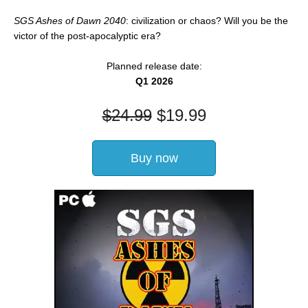
SGS Ashes of Dawn 2040
: civilization or chaos? Will you be the
victor of the post-apocalyptic era?
Planned release date:
Q1 2026
$
24.99
$
19.99
Buy now