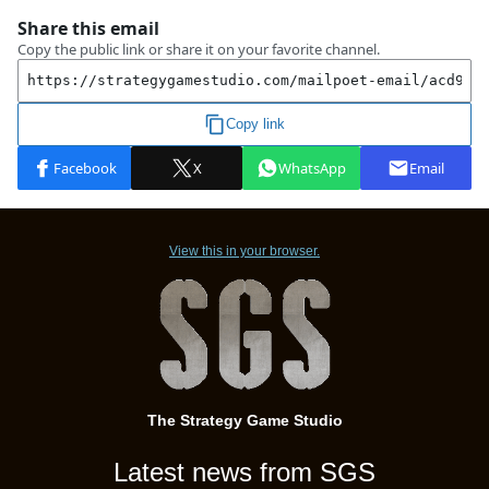
View this in your browser.
The Strategy Game Studio
Latest news from SGS