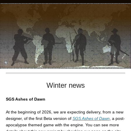
Winter news
SGS Ashes of Dawn
At the beginning of 2026, we are expecting delivery, from a new
designer, of the first Beta version of
SGS Ashes of Dawn
, a post-
apocalypse themed game with the engine. You can see more