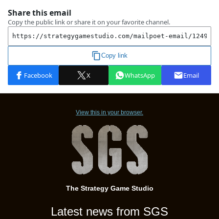
View this in your browser.
The Strategy Game Studio
Latest news from SGS