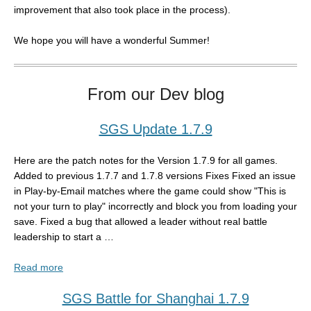
improvement that also took place in the process).
We hope you will have a wonderful Summer!
From our Dev blog
SGS Update 1.7.9
Here are the patch notes for the Version 1.7.9 for all games.
Added to previous 1.7.7 and 1.7.8 versions Fixes Fixed an issue
in Play-by-Email matches where the game could show "This is
not your turn to play" incorrectly and block you from loading your
save. Fixed a bug that allowed a leader without real battle
leadership to start a …
Read more
SGS Battle for Shanghai 1.7.9