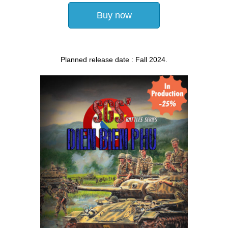
Buy now
Planned release date : Fall 2024.