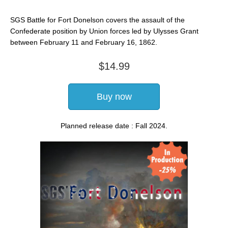
SGS Battle for Fort Donelson covers the assault of the
Confederate position by Union forces led by Ulysses Grant
between February 11 and February 16, 1862.
$14.99
Buy now
Planned release date : Fall 2024.