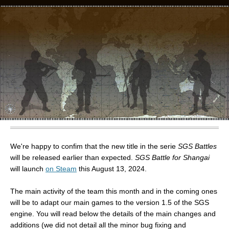
We're happy to confim that the new title in the serie
SGS Battles
will be released earlier than expected.
SGS Battle for Shangai
will launch
on Steam
this August 13, 2024.
The main activity of the team this month and in the coming ones
will be to adapt our main games to the version 1.5 of the SGS
engine. You will read below the details of the main changes and
additions (we did not detail all the minor bug fixing and