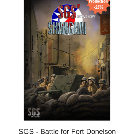
SGS - Battle for Fort Donelson