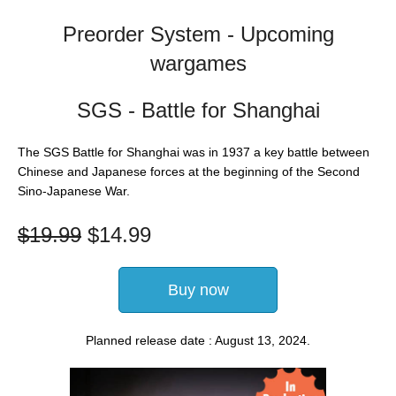
Preorder System - Upcoming
wargames
SGS - Battle for Shanghai
The SGS Battle for Shanghai was in 1937 a key battle between
Chinese and Japanese forces at the beginning of the Second
Sino-Japanese War.
$
19.99
$
14.99
Buy now
Planned release date : August 13, 2024.