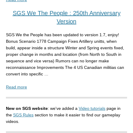
SGS We The People : 250th Anniversary
Version
SGS We the People has been updated to version 1.7, enjoy!
Bonus Scenario 1778 Campaign Fixes Artillery unitts, when
build, appear inside a structure Winter and Spring events fixed,
proper change in months and location (from North to South in
sequence and vice versa) Rumors can no longer make
reconnaissance Improvements The 4 US Canadian militias can
convert into specific …
Read more
New on SGS website
: we've added a
Video tutorials
page in
the
SGS Rules
section to make it easier to find our gameplay
videos.