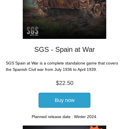
SGS - Spain at War
SGS Spain at War is a complete standalone game that covers
the Spanish Civil war from July 1936 to April 1939.
$22.50
Buy now
Planned release date : Winter 2024.