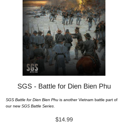
SGS - Battle for Dien Bien Phu
SGS Battle for Dien Bien Phu
is another Vietnam battle part of
our new
SGS Battle Series
.
$14.99