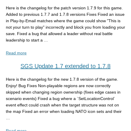
Here is the changelog for the patch version 1.7.9 for this game.
Added to previous 1.7.7 and 1.7.8 versions Fixes Fixed an issue
in Play-by-Email matches where the game could show "This is
not your turn to play" incorrectly and block you from loading your
save. Fixed a bug that allowed a leader without real battle
leadership to start a …
Read more
SGS Update 1.7 extended to 1.7.8
Here is the changelog for the new 1.7.8 version of the game.
Enjoy! Bug Fixes Non-playable regions are now correctly
skipped when changing region ownership (fixes edge cases in
scenario events) Fixed a bug where a `SetLocationControl`
event effect could crash when the target structure was not on
the map Fixed an error when loading NATO icon sets and their
…
Read more