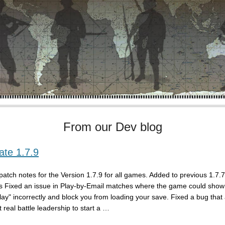
From our Dev blog
te 1.7.9
patch notes for the Version 1.7.9 for all games. Added to previous 1.7.
s Fixed an issue in Play-by-Email matches where the game could show 
play" incorrectly and block you from loading your save. Fixed a bug that
 real battle leadership to start a …