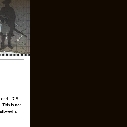
7 and 1.7.8
"This is not
 allowed a