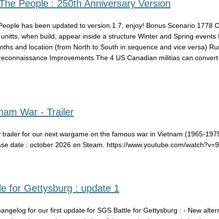
he People : 250th Anniversary Version
eople has been updated to version 1.7, enjoy! Bonus Scenario 1778
y unitts, when build, appear inside a structure Winter and Spring events 
nths and location (from North to South in sequence and vice versa) R
reconnaissance Improvements The 4 US Canadian militias can convert i
am War - Trailer
 trailer for our next wargame on the famous war in Vietnam (1965-1975
ase date : october 2026 on Steam. https://www.youtube.com/watch?v
e for Gettysburg : update 1
hangelog for our first update for SGS Battle for Gettysburg : - New alter