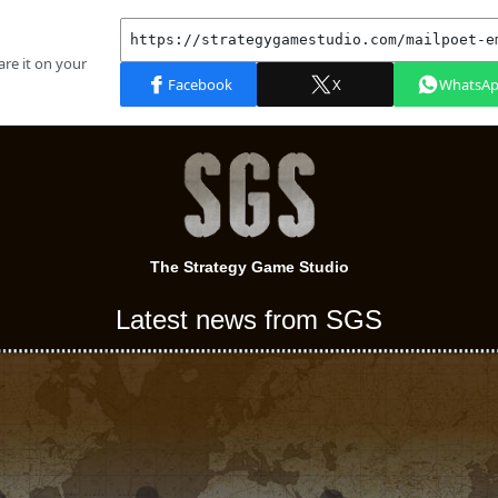
The Strategy Game Studio
Latest news from SGS