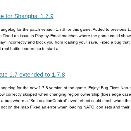
e for Shanghai 1.7.9
hangelog for the patch version 1.7.9 for this game. Added to previous 1
s Fixed an issue in Play-by-Email matches where the game could show 
play" incorrectly and block you from loading your save. Fixed a bug that
 real battle leadership to start a …
te 1.7 extended to 1.7.8
hangelog for the new 1.7.8 version of the game. Enjoy! Bug Fixes Non-
ow correctly skipped when changing region ownership (fixes edge case
 a bug where a `SetLocationControl` event effect could crash when the
 not on the map Fixed an error when loading NATO icon sets and their