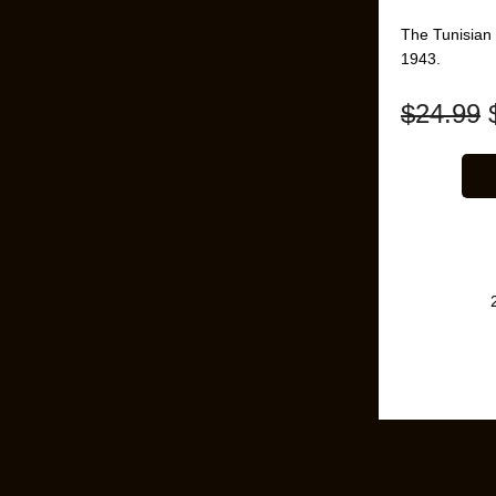
The Tunisian
1943.
$
24.99