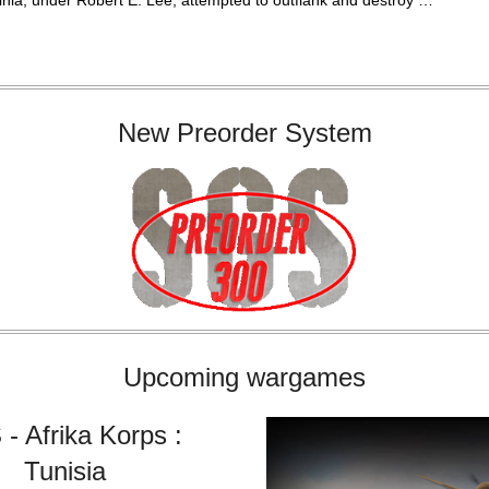
inia, under Robert E. Lee, attempted to outflank and destroy …
New Preorder System
Upcoming wargames
- Afrika Korps :
Tunisia