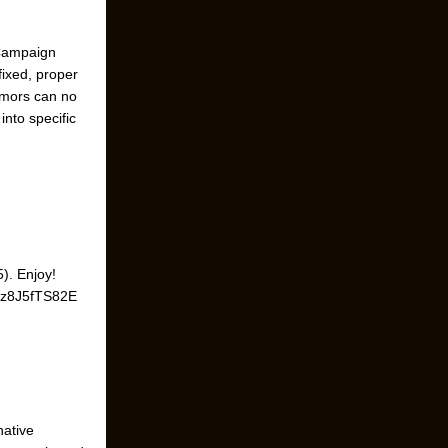
 Campaign
fixed, proper
umors can no
nto specific
). Enjoy!
=9z8J5fTS82E
native