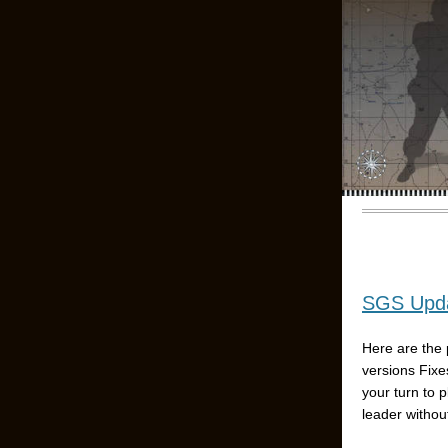
SGS Upda
Here are the 
versions Fixe
your turn to 
leader without