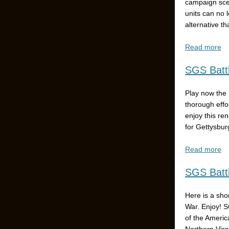
campaign scen
units can no 
alternative t
Read more
SGS Battl
Play now the 
thorough effo
enjoy this re
for Gettysbur
Read more
SGS Battl
Here is a sho
War. Enjoy! S
of the Americ