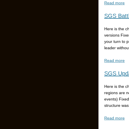
Read more
SGS Battl
Here is the c
versions Fixe
your turn to 
leader without
Read more
SGS Upda
Here is the c
regions are n
events) Fixed
structure was
Read more