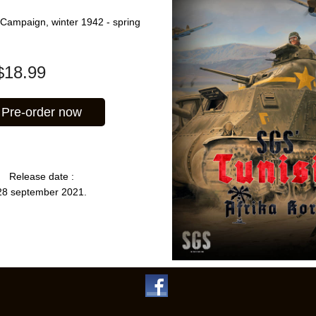
 Campaign, winter 1942 - spring
$
18.99
Pre-order now
Release date :
28 september 2021.