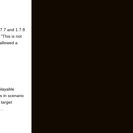
.7.7 and 1.7.8
"This is not
 allowed a
playable
s in scenario
 target
 …