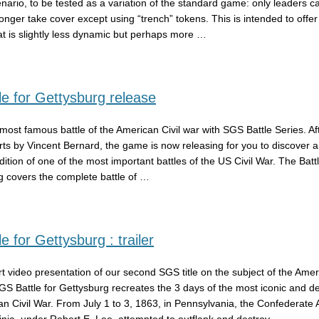
ario, to be tested as a variation of the standard game: only leaders c
longer take cover except using “trench” tokens. This is intended to offer
hat is slightly less dynamic but perhaps more …
e for Gettysburg release
most famous battle of the American Civil war with SGS Battle Series. Af
rts by Vincent Bernard, the game is now releasing for you to discover a
ndition of one of the most important battles of the US Civil War. The Bat
g covers the complete battle of …
e for Gettysburg : trailer
rt video presentation of our second SGS title on the subject of the Amer
GS Battle for Gettysburg recreates the 3 days of the most iconic and de
an Civil War. From July 1 to 3, 1863, in Pennsylvania, the Confederate 