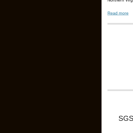
Northern Virg
Read more
SGS 