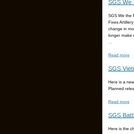
SGS We T
SGS We the P
Fixes Artiller
change in mo
longer make 
…
Read more
SGS Vietn
Here is a new
Planned rele
Read more
SGS Battl
Here is the c