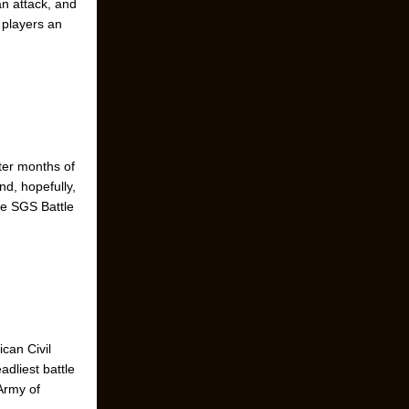
an attack, and
 players an
ter months of
nd, hopefully,
tle SGS Battle
ican Civil
adliest battle
Army of