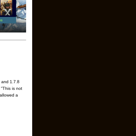
7 and 1.7.8
"This is not
 allowed a