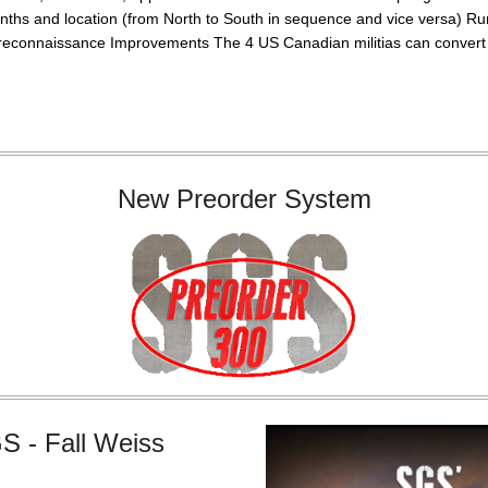
nths and location (from North to South in sequence and vice versa) R
reconnaissance Improvements The 4 US Canadian militias can convert i
New Preorder System
S - Fall Weiss