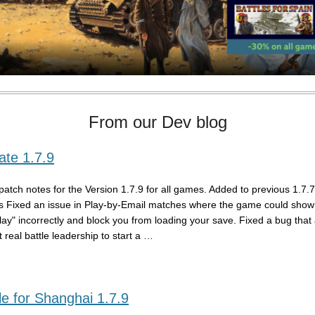
From our Dev blog
te 1.7.9
patch notes for the Version 1.7.9 for all games. Added to previous 1.7.
s Fixed an issue in Play-by-Email matches where the game could show 
play" incorrectly and block you from loading your save. Fixed a bug that
 real battle leadership to start a …
e for Shanghai 1.7.9