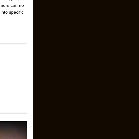
umors can no
nto specific