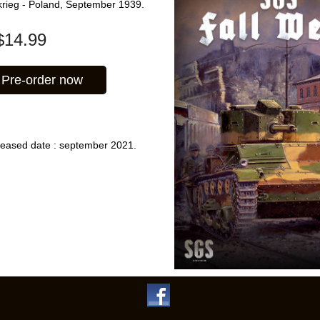
tzkrieg - Poland, September 1939.
$
14.99
Pre-order now
leased date : september 2021.