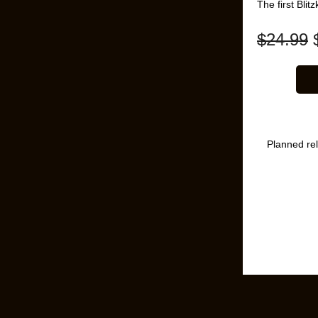
The first Bli
$
24.99
Planned re