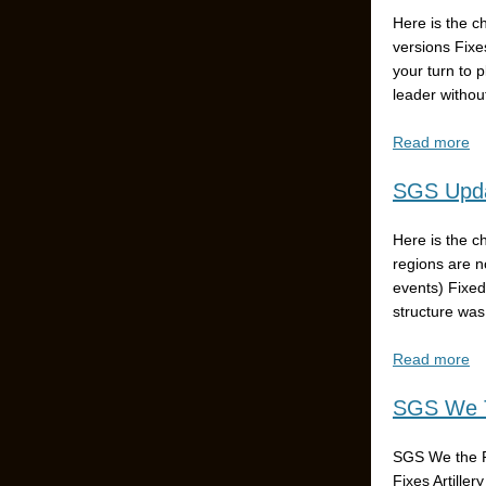
Here is the c
versions Fixe
your turn to 
leader without
Read more
SGS Upda
Here is the c
regions are n
events) Fixed
structure was
Read more
SGS We T
SGS We the P
Fixes Artiller