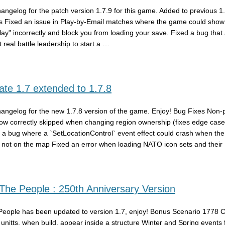
hangelog for the patch version 1.7.9 for this game. Added to previous 1
s Fixed an issue in Play-by-Email matches where the game could show 
play" incorrectly and block you from loading your save. Fixed a bug that
 real battle leadership to start a …
te 1.7 extended to 1.7.8
hangelog for the new 1.7.8 version of the game. Enjoy! Bug Fixes Non-
ow correctly skipped when changing region ownership (fixes edge case
 a bug where a `SetLocationControl` event effect could crash when the
 not on the map Fixed an error when loading NATO icon sets and their
he People : 250th Anniversary Version
eople has been updated to version 1.7, enjoy! Bonus Scenario 1778
y unitts, when build, appear inside a structure Winter and Spring events 