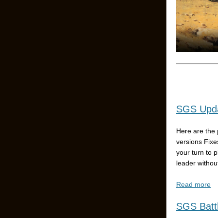
SGS Upda
Here are the 
versions Fixe
your turn to 
leader without
Read more
SGS Battl