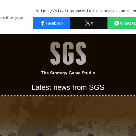
The Strategy Game Studio
Latest news from SGS