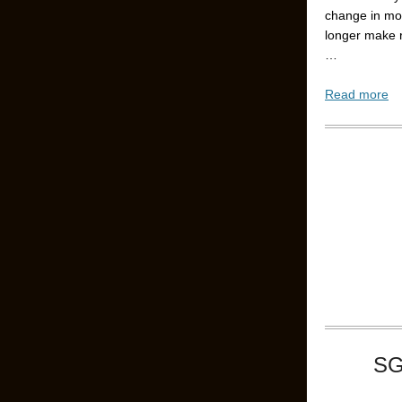
change in mo
longer make 
…
Read more
SG