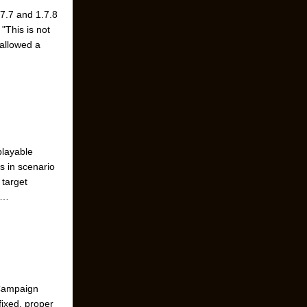
.7.7 and 1.7.8
"This is not
 allowed a
playable
s in scenario
 target
 …
 Campaign
fixed, proper