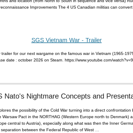
nths and location (from North to South in sequence and vice versa) R
reconnaissance Improvements The 4 US Canadian militias can convert i
SGS Vietnam War - Trailer
 trailer for our next wargame on the famous war in Vietnam (1965-1975
ase date : october 2026 on Steam. https://www.youtube.com/watch?v
 Nato's Nightmare Concepts and Presenta
ores the possibility of the Cold War turning into a direct confrontatio
e Warsaw Pact in the NORTHAG (Western Europe north to Denmark)
pe central to Austria), especially along what was then the Inner Germ
he separation between the Federal Republic of West …