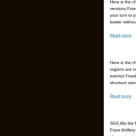
Here is the c
versions Fixe
your turn to 
leader without
Read more
Here is the c
regions are n
events) Fixed
structure was
Read more
SGS We the P
Fixes Artiller