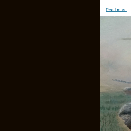
Read more