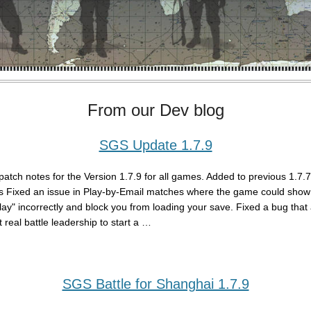
From our Dev blog
SGS Update 1.7.9
patch notes for the Version 1.7.9 for all games. Added to previous 1.7.
s Fixed an issue in Play-by-Email matches where the game could show 
play" incorrectly and block you from loading your save. Fixed a bug that
 real battle leadership to start a …
SGS Battle for Shanghai 1.7.9