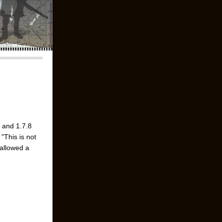
7 and 1.7.8
"This is not
 allowed a