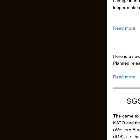
change in mo
longer make 
…
Read more
Here is a new
Planned rele
Read more
SGS
The game expl
NATO and th
(Western Euro
(IGB), i.e. t