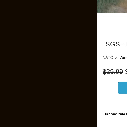
SGS - 
NATO vs War
$
29.99
Planned rele