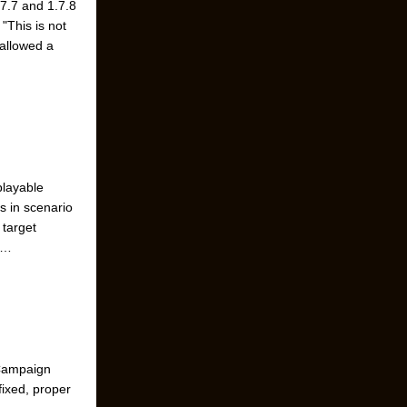
.7.7 and 1.7.8
"This is not
 allowed a
playable
s in scenario
 target
 …
 Campaign
fixed, proper