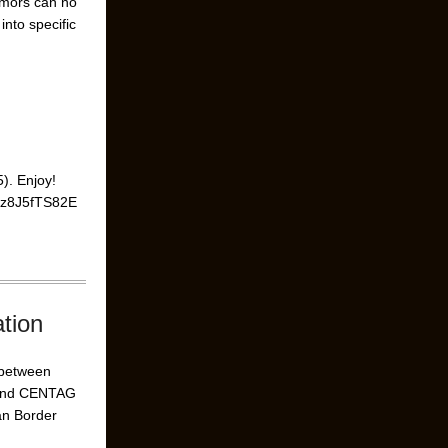
umors can no
nto specific
). Enjoy!
=9z8J5fTS82E
tion
n between
 and CENTAG
an Border