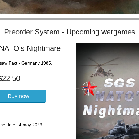
Preorder System - Upcoming wargames
NATO’s Nightmare
saw Pact - Germany 1985.
$
22.50
Buy now
ase date : 4 may 2023.