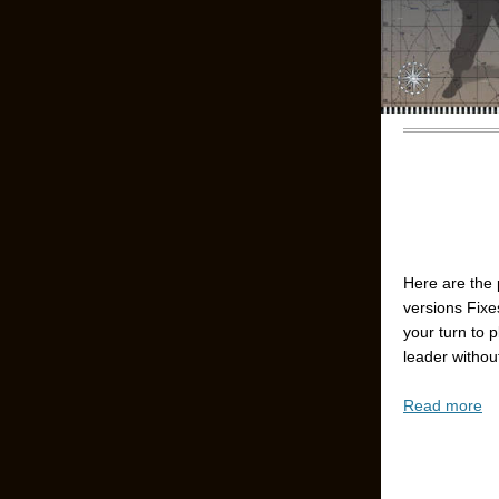
Here are the 
versions Fixe
your turn to 
leader without
Read more