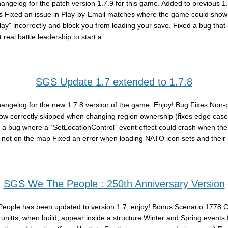
hangelog for the patch version 1.7.9 for this game. Added to previous 1
s Fixed an issue in Play-by-Email matches where the game could show 
play" incorrectly and block you from loading your save. Fixed a bug that
 real battle leadership to start a …
SGS Update 1.7 extended to 1.7.8
hangelog for the new 1.7.8 version of the game. Enjoy! Bug Fixes Non-
ow correctly skipped when changing region ownership (fixes edge case
 a bug where a `SetLocationControl` event effect could crash when the
 not on the map Fixed an error when loading NATO icon sets and their
SGS We The People : 250th Anniversary Version
eople has been updated to version 1.7, enjoy! Bonus Scenario 1778
y unitts, when build, appear inside a structure Winter and Spring events 