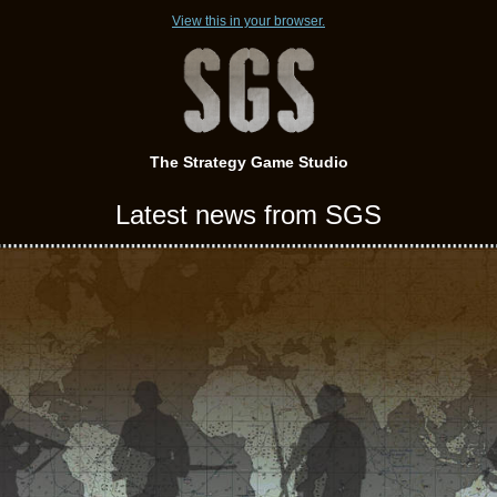
View this in your browser.
The Strategy Game Studio
Latest news from SGS