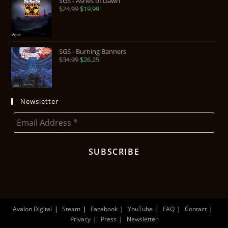
SGS - Ashes of Dawn
$
24.99
$
19.99
SGS - Burning Banners
$
34.99
$
26.25
Newsletter
Avalon Digital
Steam
Facebook
YouTube
FAQ
Contact
Privacy
Press
Newsletter