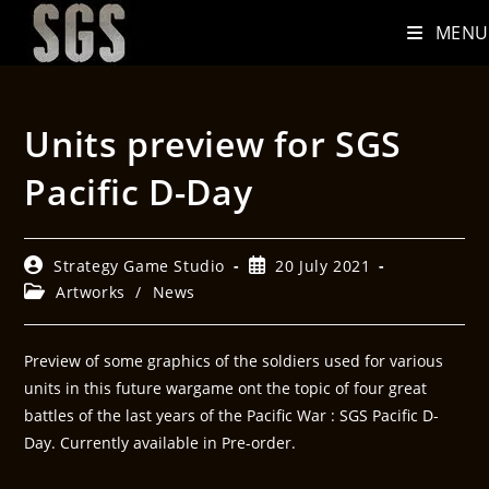
MENU
Units preview for SGS
Pacific D-Day
Strategy Game Studio
20 July 2021
Artworks
/
News
Preview of some graphics of the soldiers used for various
units in this future wargame ont the topic of four great
battles of the last years of the Pacific War : SGS Pacific D-
Day. Currently available in Pre-order.