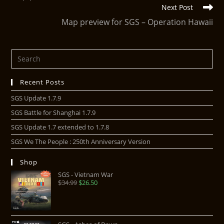
Next Post
Map preview for SGS – Operation Hawaii
Recent Posts
SGS Update 1.7.9
SGS Battle for Shanghai 1.7.9
SGS Update 1.7 extended to 1.7.8
SGS We The People : 250th Anniversary Version
Shop
SGS - Vietnam War
$
34.99
$
26.50