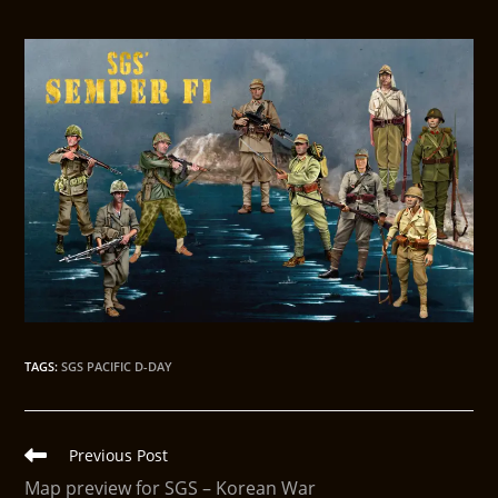
TAGS
:
SGS PACIFIC D-DAY
Previous Post
Map preview for SGS – Korean War