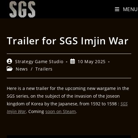
MENU
Trailer for SGS Imjin War
Strategy Game Studio
10 May 2025
News
/
Trailers
Here is a new trailer for the upcoming new wargame in the
SGS series, on the subject of the invasion of the Joseon
kingdom of Korea by the Japanese, from 1592 to 1598 :
SGS
Imjin War
. Coming
soon on Steam
.