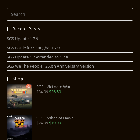
Recent Posts
SGS Update 1.7.9
SGS Battle for Shanghai 1.7.9
SGS Update 1.7 extended to 1.7.8
SGS We The People : 250th Anniversary Version
Shop
SGS - Vietnam War
$
34.99
$
26.50
SGS - Ashes of Dawn
$
24.99
$
19.99