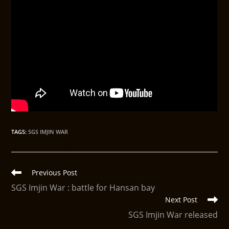
TAGS
:
SGS IMJIN WAR
Previous Post
SGS Imjin War : battle for Hansan bay
Next Post
SGS Imjin War released