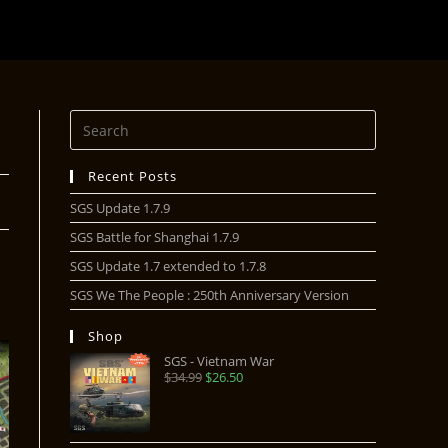
Recent Posts
SGS Update 1.7.9
SGS Battle for Shanghai 1.7.9
SGS Update 1.7 extended to 1.7.8
SGS We The People : 250th Anniversary Version
Shop
SGS - Vietnam War
$
34.99
$
26.50