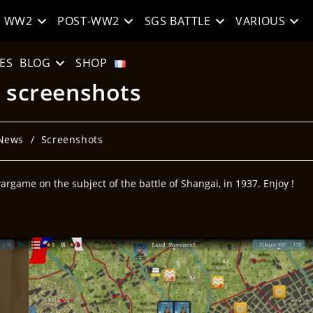
WW2
POST-WW2
SGS BATTLE
VARIOUS
ES
BLOG
SHOP
: screenshots
News
/
Screenshots
rgame on the subject of the battle of Shangai, in 1937. Enjoy !