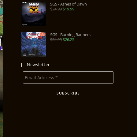
SGS - Ashes of Dawn
$
24.99
$
19.99
SGS - Burning Banners
$
34.99
$
26.25
Newsletter