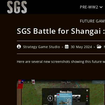
PRE-WW2
FUTURE GAM
SGS Battle for Shangai 
Strategy Game Studio
30 May 2024
Here are several new screenshots showing this future wa