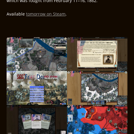
which was fought from February 11–16, 1862.
Available
tomorrow on Steam
.