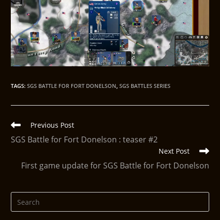
TAGS
:
SGS BATTLE FOR FORT DONELSON
,
SGS BATTLES SERIES
Previous Post
SGS Battle for Fort Donelson : teaser #2
Next Post
First game update for SGS Battle for Fort Donelson