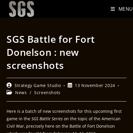
MENU
SGS Battle for Fort
Donelson : new
screenshots
Strategy Game Studio
13 November 2024
News
/
Screenshots
Here is a batch of new screenshots for this upcoming first
game in the
SGS Battle Series
on the topic of the American
Civil War, precisely here on the Battle of Fort Donelson