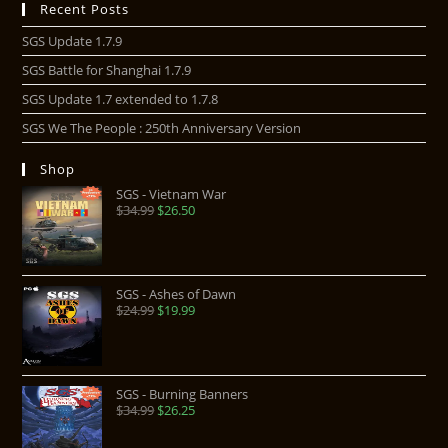
Recent Posts
SGS Update 1.7.9
SGS Battle for Shanghai 1.7.9
SGS Update 1.7 extended to 1.7.8
SGS We The People : 250th Anniversary Version
Shop
SGS - Vietnam War
$
34.99
$
26.50
SGS - Ashes of Dawn
$
24.99
$
19.99
SGS - Burning Banners
$
34.99
$
26.25